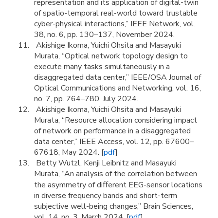
representation and its application of digital-twin
of spatio-temporal real-world toward trustable
cyber-physical interactions,” IEEE Network, vol.
38, no. 6, pp. 130–137, November 2024.
Akishige Ikoma, Yuichi Ohsita and Masayuki
Murata, “Optical network topology design to
execute many tasks simultaneously in a
disaggregated data center,” IEEE/OSA Journal of
Optical Communications and Networking, vol. 16,
no. 7, pp. 764–780, July 2024.
Akishige Ikoma, Yuichi Ohsita and Masayuki
Murata, “Resource allocation considering impact
of network on performance in a disaggregated
data center,” IEEE Access, vol. 12, pp. 67600–
67618, May 2024. [
pdf
]
Betty Wutzl, Kenji Leibnitz and Masayuki
Murata, “An analysis of the correlation between
the asymmetry of diﬀerent EEG-sensor locations
in diverse frequency bands and short-term
subjective well-being changes,” Brain Sciences,
vol. 14, no. 3, March 2024. [
pdf
]