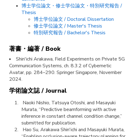
博士学位論文・修士学位論文・特別研究報告 /
Thesis
博士学位論文 / Doctoral Dissertation
修士学位論文 / Master's Thesis
特別研究報告 / Bachelor's Thesis
著書・編著 / Book
Shin'ichi Arakawa, Field Experiments on Private 5G
Communication Systems, ch. 8.3.2 of Cybernetic
Avatar, pp. 284–290. Springer Singapore, November
2024.
学術論文誌 / Journal
Naoki Nishio, Tatsuya Otoshi, and Masayuki
Murata, “Predictive beamforming with active
inference in constant channel condition change,”
submitted for publication.
Hao Su, Arakawa Shin'ichi and Masayuki Murata,
“Enabling occlusion-aware trajectory planning for