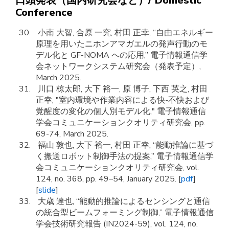
口頭発表（国内研究会など）/ Domestic
Conference
小南 大智, 合原 一究, 村田 正幸, “自由エネルギー
原理を用いたニホンアマガエルの発声行動のモ
デル化と GF-NOMA への応用,” 電子情報通信学
会ネットワークシステム研究会（発表予定）,
March 2025.
川口 椋太郎, 大下 裕一, 原 博子, 下西 英之, 村田
正幸, "室内環境や作業内容による快-不快および
覚醒度の変化の個人別モデル化," 電子情報通信
学会コミュニケーションクオリティ研究会, pp.
69-74, March 2025.
福山 敦也, 大下 裕一, 村田 正幸, “能動推論に基づ
く搬送ロボット制御手法の提案,” 電子情報通信学
会コミュニケーションクオリティ研究会, vol.
124, no. 368, pp. 49–54, January 2025. [
pdf
]
[
slide
]
大歳 達也, “能動的推論によるセンシングと通信
の統合型ビームフォーミング制御,” 電子情報通信
学会技術研究報告 (IN2024-59), vol. 124, no.