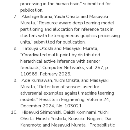
processing in the human brain,” submitted for
publication.
Akishige Ikoma, Yuichi Ohsita and Masayuki
Murata, “Resource aware deep learning model
partitioning and allocation for inference task in
clusters with heterogeneous graphics processing
units,” submitted for publication.
Tatsuya Otoshi and Masayuki Murata,
“Coordinated multi-point by distributed
hierarchical active inference with sensor
feedback,” Computer Networks, vol. 257, p.
110989, February 2025.
Ade Kurniawan, Yuichi Ohsita, and Masayuki
Murata, “Detection of sensors used for
adversarial examples against machine learning
models,” Results in Engineering, Volume 24,
December 2024, No. 103021.
Hideyuki Shimonishi, Daichi Kominami, Yuichi
Ohsita, Hiroshi Yoshida, Kousuke Nogami, Dai
Kanemoto and Masayuki Murata, “Probabilistic