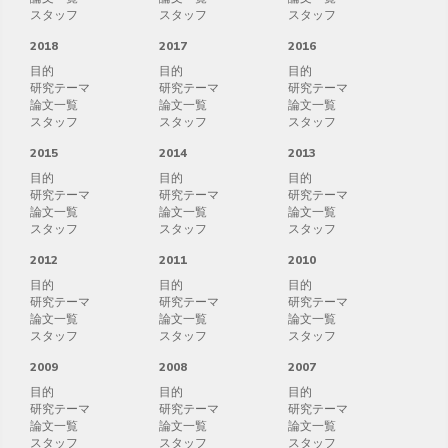
スタッフ
スタッフ
スタッフ
2018
2017
2016
目的
目的
目的
研究テーマ
研究テーマ
研究テーマ
論文一覧
論文一覧
論文一覧
スタッフ
スタッフ
スタッフ
2015
2014
2013
目的
目的
目的
研究テーマ
研究テーマ
研究テーマ
論文一覧
論文一覧
論文一覧
スタッフ
スタッフ
スタッフ
2012
2011
2010
目的
目的
目的
研究テーマ
研究テーマ
研究テーマ
論文一覧
論文一覧
論文一覧
スタッフ
スタッフ
スタッフ
2009
2008
2007
目的
目的
目的
研究テーマ
研究テーマ
研究テーマ
論文一覧
論文一覧
論文一覧
スタッフ
スタッフ
スタッフ