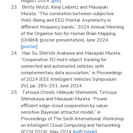
August 2024. [
pdf
]
Betty Wutzl, Kenji Leibnitz and Masayuki
Murata, “The correlation between subjective
Well-Being and EEG Frontal Asymmetry in
diﬀerent frequency bands,” 2024 Annual Meeting
of the Organiza-tion for Human Brain Mapping
(OHBM) (poster presentation), June 2024.
[
poster
]
Hao Su, Shin'ichi Arakawa and Masayuki Murata,
“Cooperative 3D multi-object tracking for
connected and automated vehicles with
complementary data association,” in Proceedings
of 2024 IEEE Intelligent Vehicles Symposium
(IV), pp. 285–291, June 2024.
Tatsuya Otoshi, Hideyuki Shimonishi, Tetsuya
Shimokawa and Masayuki Murata, “Power
eﬃcient edge-cloud cooperation by value-
sensitive Bayesian attractor model,” in
Proceedings of The Sixth International Workshop
on Intelligent Cloud Computing and Networking
(ICCN 2024), May 2024 [
pdf
] [
slide
]