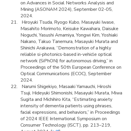
on Advances in Social Networks Analysis and
Mining (ASONAM 2024), September 02-05,
2024.
Hiroyuki Tsuda, Ryogo Kubo, Masayuki Iwase,
Masahito Morimoto, Keisuke Kawahara, Daisuke
Noguchi, Yasushi Amamiya, Yongwi Kim, Yoshiaki
Nakano, Takuo Tanemura, Masayuki Murata and
Shinichi Arakawa, “Demonstration of a highly
reliable si-photonics-based in-vehicle optical
network (SiPhON) for autonomous driving,” in
Proceedings of the 50th European Conference on
Optical Communications (ECOC), September
2024.
Narumi Shigekiyo, Masaaki Yamauchi, Hiroshi
Tsuji, Hideyuki Shimonishi, Masayuki Murata, Miwa
Sugita and Michihiro Kita, “Estimating anxiety
intensity of dementia patients using phrases,
facial expressions, and behaviors,” in Proceedings
of 2024 IEEE International Symposium on
Consumer Technology (ISCT), pp. 213–219,