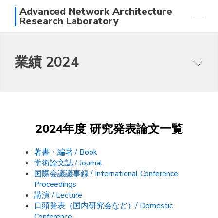
Advanced Network Architecture
Research Laboratory
研究
業績 2024
業績
メンバー
本研究グループの目指すところ
写真
研究テーマ
アクセス
論文一覧
日本語
English
2024年度 研究発表論文一覧
スタッフ
著書・編著 / Book
学術論文誌 / Journal
国際会議議事録 / International Conference
Proceedings
講演 / Lecture
口頭発表（国内研究会など）/ Domestic
Conference