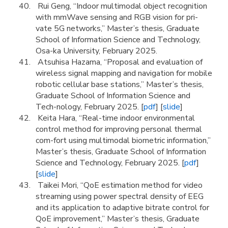
Rui Geng, “Indoor multimodal object recognition
with mmWave sensing and RGB vision for pri-
vate 5G networks,” Master’s thesis, Graduate
School of Information Science and Technology,
Osa-ka University, February 2025.
Atsuhisa Hazama, “Proposal and evaluation of
wireless signal mapping and navigation for mobile
robotic cellular base stations,” Master’s thesis,
Graduate School of Information Science and
Tech-nology, February 2025. [
pdf
] [
slide
]
Keita Hara, “Real-time indoor environmental
control method for improving personal thermal
com-fort using multimodal biometric information,”
Master’s thesis, Graduate School of Information
Science and Technology, February 2025. [
pdf
]
[
slide
]
Taikei Mori, “QoE estimation method for video
streaming using power spectral density of EEG
and its application to adaptive bitrate control for
QoE improvement,” Master’s thesis, Graduate