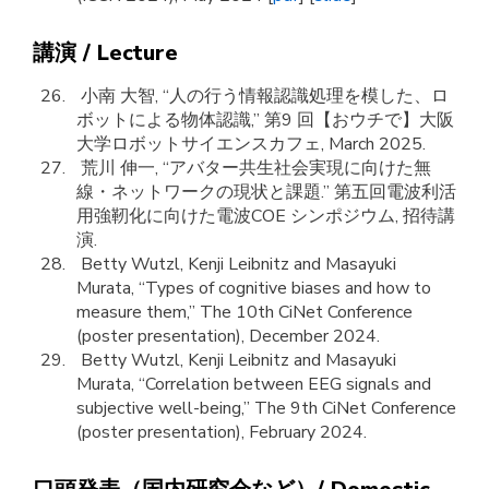
講演 / Lecture
小南 大智, “人の行う情報認識処理を模した、ロ
ボットによる物体認識,” 第9 回【おウチで】大阪
大学ロボットサイエンスカフェ, March 2025.
荒川 伸一, “アバター共生社会実現に向けた無
線・ネットワークの現状と課題.” 第五回電波利活
用強靭化に向けた電波COE シンポジウム, 招待講
演.
Betty Wutzl, Kenji Leibnitz and Masayuki
Murata, “Types of cognitive biases and how to
measure them,” The 10th CiNet Conference
(poster presentation), December 2024.
Betty Wutzl, Kenji Leibnitz and Masayuki
Murata, “Correlation between EEG signals and
subjective well-being,” The 9th CiNet Conference
(poster presentation), February 2024.