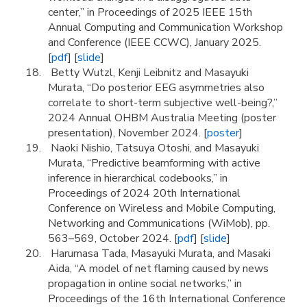
center,” in Proceedings of 2025 IEEE 15th
Annual Computing and Communication Workshop
and Conference (IEEE CCWC), January 2025.
[
pdf
] [
slide
]
Betty Wutzl, Kenji Leibnitz and Masayuki
Murata, “Do posterior EEG asymmetries also
correlate to short-term subjective well-being?,”
2024 Annual OHBM Australia Meeting (poster
presentation), November 2024. [
poster
]
Naoki Nishio, Tatsuya Otoshi, and Masayuki
Murata, “Predictive beamforming with active
inference in hierarchical codebooks,” in
Proceedings of 2024 20th International
Conference on Wireless and Mobile Computing,
Networking and Communications (WiMob), pp.
563–569, October 2024. [
pdf
] [
slide
]
Harumasa Tada, Masayuki Murata, and Masaki
Aida, “A model of net flaming caused by news
propagation in online social networks,” in
Proceedings of the 16th International Conference