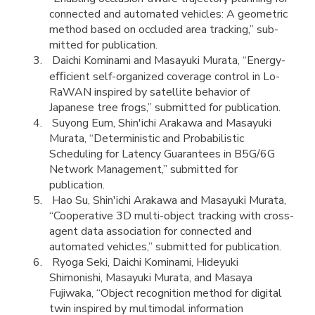
connected and automated vehicles: A geometric
method based on occluded area tracking,” sub-
mitted for publication.
Daichi Kominami and Masayuki Murata, “Energy-
eﬃcient self-organized coverage control in Lo-
RaWAN inspired by satellite behavior of
Japanese tree frogs,” submitted for publication.
Suyong Eum, Shin'ichi Arakawa and Masayuki
Murata, “Deterministic and Probabilistic
Scheduling for Latency Guarantees in B5G/6G
Network Management,” submitted for
publication.
Hao Su, Shin'ichi Arakawa and Masayuki Murata,
“Cooperative 3D multi-object tracking with cross-
agent data association for connected and
automated vehicles,” submitted for publication.
Ryoga Seki, Daichi Kominami, Hideyuki
Shimonishi, Masayuki Murata, and Masaya
Fujiwaka, “Object recognition method for digital
twin inspired by multimodal information