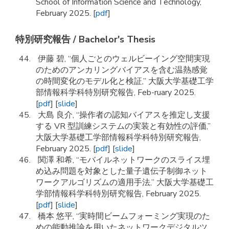
School of Information Science and Technology,
February 2025. [
pdf
]
特別研究報告 / Bachelor's Thesis
伊藤 碧, “個人ごとのウェルビーイング空間実現
のためのアンカリングバイアスを含む温熱感覚
の時間変化のモデル化と検証,” 大阪大学基礎工学
部情報科学科特別研究報告, Feb-ruary 2025.
[
pdf
] [
slide
]
大島 良介, “操作者の認知バイアスを推定し支援
する VR 型訓練システムの実装と有効性の評価,”
大阪大学基礎工学部情報科学科特別研究報告,
February 2025. [
pdf
] [
slide
]
関澤 和希, “モバイルネットワークのスライス埋
め込み問題を対象とした量子遺伝子制御ネット
ワークアルゴリズムの適用手法,” 大阪大学基礎工
学部情報科学科特別研究報告, February 2025.
[
pdf
] [
slide
]
橋本 悠平, “実時間ビームフォーミング実現のた
めの能動推論を用いたネットワークデジタルツ