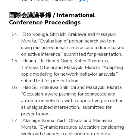
国際会議議事録 / International
Conference Proceedings
Eito Kosuga, Shin'ichi Arakawa and Masayuki
Murata, “Evaluation of person search system
using multidirectional cameras and a drone based
on active inference,” submitted for presentation.
Hoang Thi Huong Giang, Kohei Shiomoto,
Tatsuya Otoshi and Masayuki Murata, “Adapting
topic modeling for network behavior analysis,”
submitted for presentation.
Hao Su, Arakawa Shin'ichi and Masayuki Murata,
“Occlusion-aware planning for connected and
automated vehicles with cooperative perception
at unsignalized intersection,” submitted for
presentation.
Akishige Ikoma, Yuichi Ohsita and Masayuki
Murata, “Dynamic resource allocation considering
workload changes in a disaggregated data