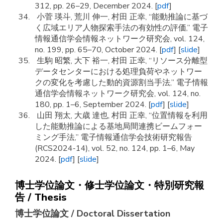
312, pp. 26–29, December 2024. [
pdf
]
小菅 瑛斗, 荒川 伸一, 村田 正幸, “能動推論に基づ
く広域エリア人物探索手法の有効性の評価,” 電子
情報通信学会情報ネットワーク研究会, vol. 124,
no. 199, pp. 65–70, October 2024. [
pdf
] [
slide
]
生駒 昭繁, 大下 裕一, 村田 正幸, “リソース分離型
データセンターにおける処理負荷やネットワー
クの変化を考慮した動的資源割当手法,” 電子情報
通信学会情報ネットワーク研究会, vol. 124, no.
180, pp. 1–6, September 2024. [
pdf
] [
slide
]
山田 翔太, 大歳 達也, 村田 正幸, “位置情報を利用
した能動推論による基地局間連携ビームフォー
ミング手法,” 電子情報通信学会技術研究報告
(RCS2024-14), vol. 52, no. 124, pp. 1–6, May
2024. [
pdf
] [
slide
]
博士学位論文・修士学位論文・特別研究報
告 / Thesis
博士学位論文 / Doctoral Dissertation