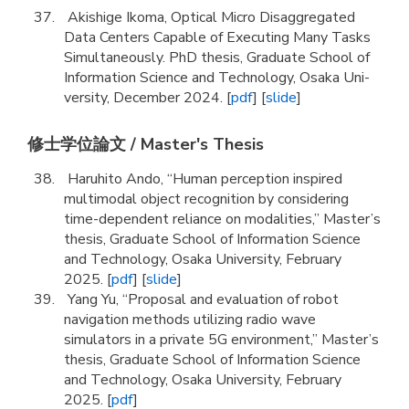
Akishige Ikoma, Optical Micro Disaggregated
Data Centers Capable of Executing Many Tasks
Simultaneously. PhD thesis, Graduate School of
Information Science and Technology, Osaka Uni-
versity, December 2024. [
pdf
] [
slide
]
修士学位論文 / Master's Thesis
Haruhito Ando, “Human perception inspired
multimodal object recognition by considering
time-dependent reliance on modalities,” Master’s
thesis, Graduate School of Information Science
and Technology, Osaka University, February
2025. [
pdf
] [
slide
]
Yang Yu, “Proposal and evaluation of robot
navigation methods utilizing radio wave
simulators in a private 5G environment,” Master’s
thesis, Graduate School of Information Science
and Technology, Osaka University, February
2025. [
pdf
]