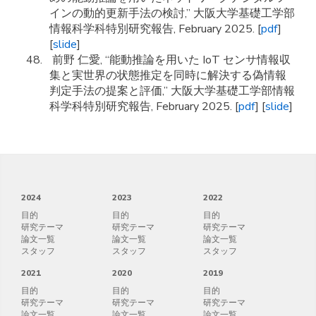
インの動的更新手法の検討,” 大阪大学基礎工学部
情報科学科特別研究報告, February 2025. [
pdf
]
[
slide
]
前野 仁愛, “能動推論を用いた IoT センサ情報収
集と実世界の状態推定を同時に解決する偽情報
判定手法の提案と評価,” 大阪大学基礎工学部情報
科学科特別研究報告, February 2025. [
pdf
] [
slide
]
2024
2023
2022
目的
目的
目的
研究テーマ
研究テーマ
研究テーマ
論文一覧
論文一覧
論文一覧
スタッフ
スタッフ
スタッフ
2021
2020
2019
目的
目的
目的
研究テーマ
研究テーマ
研究テーマ
論文一覧
論文一覧
論文一覧