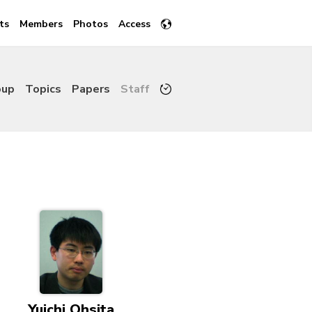
ts
Members
Photos
Access
oup
Topics
Papers
Staff
Yuichi Ohsita