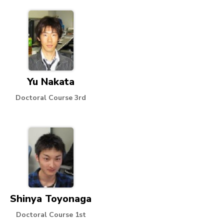
Yu Nakata
Doctoral Course 3rd
Shinya Toyonaga
Doctoral Course 1st