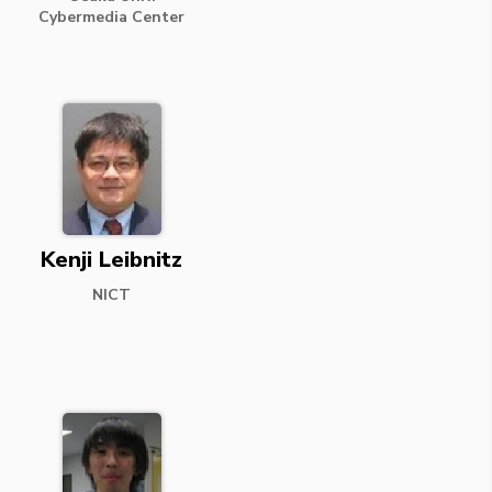
Cybermedia Center
Kenji Leibnitz
NICT