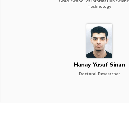
Grad. School of Information Scien
Technology
Hanay Yusuf Sinan
Doctoral Researcher