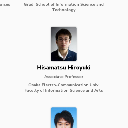
ences
Grad. School of Information Science and
Technology
Hisamatsu Hiroyuki
Associate Professor
Osaka Electro-Communication Univ.
Faculty of Information Science and Arts