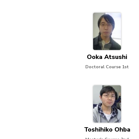
Ooka Atsushi
Doctoral Course 1st
Toshihiko Ohba