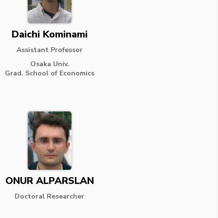
Daichi Kominami
Assistant Professor
Osaka Univ.
Grad. School of Economics
ONUR ALPARSLAN
Doctoral Researcher