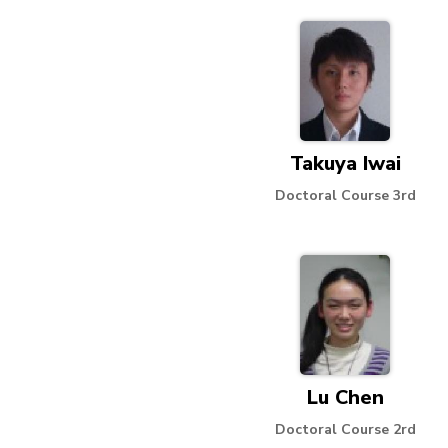
Takuya Iwai
Doctoral Course 3rd
Lu Chen
Doctoral Course 2rd