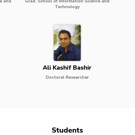
ce and
Grad. School of Information Science and
Technology
Ali Kashif Bashir
Doctoral Researcher
Students