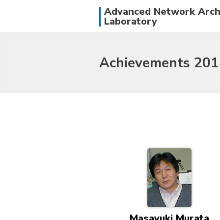
Advanced Network Arch
Laboratory
Achievements 201
Masayuki Murata