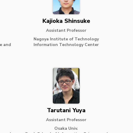
Kajioka Shinsuke
Assistant Professor
Nagoya Institute of Technology
ce and
Information Technology Center
Tarutani Yuya
Assistant Professor
Osaka Univ.