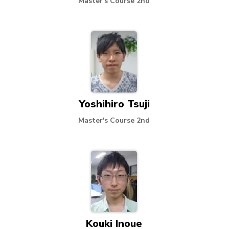
Master's Course 2nd
Yoshihiro Tsuji
Master's Course 2nd
Kouki Inoue