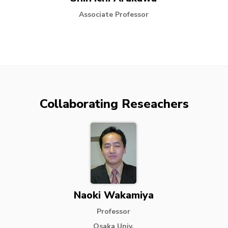
Associate Professor
Collaborating Reseachers
Naoki Wakamiya
Professor
Osaka Univ.