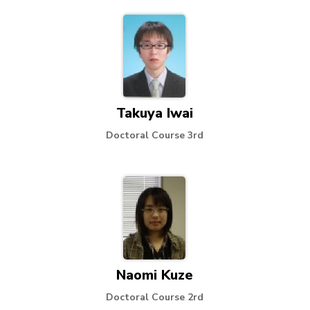
Takuya Iwai
Doctoral Course 3rd
Naomi Kuze
Doctoral Course 2rd