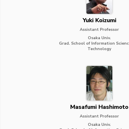
Yuki Koizumi
Assistant Professor
Osaka Univ.
Grad. School of Information Scien
Technology
Masafumi Hashimoto
Assistant Professor
Osaka Univ.