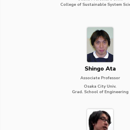
College of Sustainable System Sci
Shingo Ata
Associate Professor
Osaka City Univ.
Grad. School of Engineering