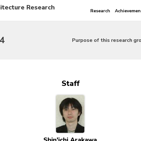
itecture Research
Research
Achievemen
4
Purpose of this research gr
Staff
Shin'ichi Arakawa