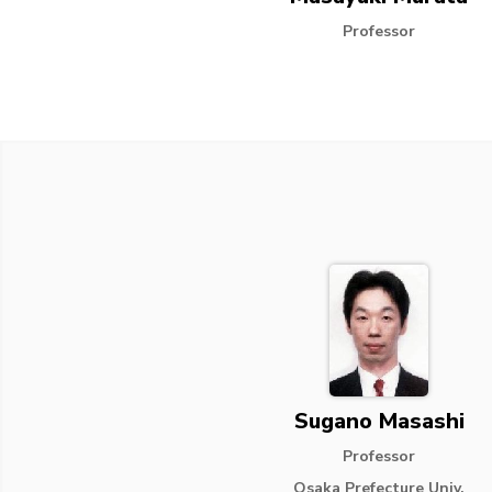
Professor
Sugano Masashi
Professor
Osaka Prefecture Univ.