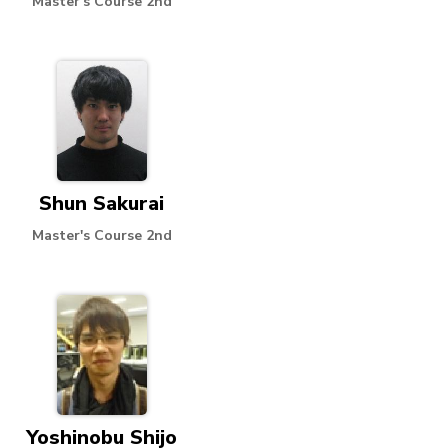
Master's Course 2nd
Shun Sakurai
Master's Course 2nd
Yoshinobu Shijo