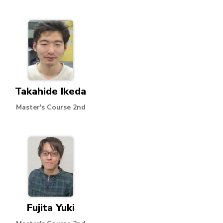
Takahide Ikeda
Master's Course 2nd
Fujita Yuki