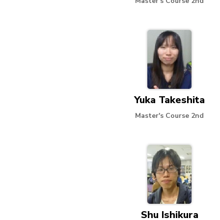
Master's Course 2nd
Yuka Takeshita
Master's Course 2nd
Shu Ishikura