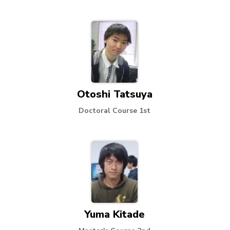
Otoshi Tatsuya
Doctoral Course 1st
Yuma Kitade