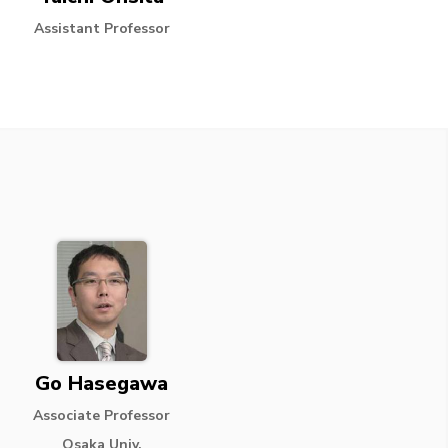
Assistant Professor
Go Hasegawa
Associate Professor
Osaka Univ.