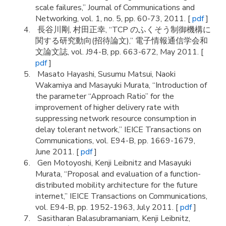
scale failures,” Journal of Communications and
Networking, vol. 1, no. 5, pp. 60-73, 2011. [
pdf
]
長谷川剛, 村田正幸, “TCP のふくそう制御機構に
関する研究動向(招待論文),” 電子情報通信学会和
文論文誌, vol. J94-B, pp. 663-672, May 2011. [
pdf
]
Masato Hayashi, Susumu Matsui, Naoki
Wakamiya and Masayuki Murata, “Introduction of
the parameter “Approach Ratio” for the
improvement of higher delivery rate with
suppressing network resource consumption in
delay tolerant network,” IEICE Transactions on
Communications, vol. E94-B, pp. 1669-1679,
June 2011. [
pdf
]
Gen Motoyoshi, Kenji Leibnitz and Masayuki
Murata, “Proposal and evaluation of a function-
distributed mobility architecture for the future
internet,” IEICE Transactions on Communications,
vol. E94-B, pp. 1952-1963, July 2011. [
pdf
]
Sasitharan Balasubramaniam, Kenji Leibnitz,