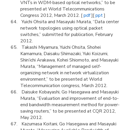
VNTs in WDM-based optical networks,” to be
presented at World Telecommunications
Congress 2012, March 2012. [
pdf
][
ppt
]
Yuichi Ohsita and Masayuki Murata, “Data center
network topologies using optical packet
switches,” submitted for publication, February
2012.
Takashi Miyamura, Yuichi Ohsita, Shohei
Kamamura, Daisaku Shimazaki, Yuki Koizumi,
Shin’ichi Arakawa, Kohei Shiomoto, and Masayuki
Murata, “Management of managed self-
organizing network in network virtualization
environment,” to be presented at World
Telecommunication congress, March 2012.
Daisuke Kobayashi, Go Hasegawa and Masayuki
Murata, “Evaluation and improvement of end-to-
end bandwidth measurement method for power-
saving routers,” to be presented at CQR 2012,
May 2012.
Kazumasa Koitani, Go Hasegawa and Masayuki