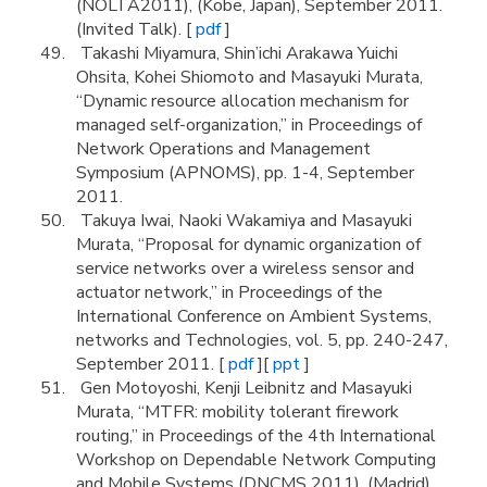
(NOLTA2011), (Kobe, Japan), September 2011.
(Invited Talk). [
pdf
]
Takashi Miyamura, Shin’ichi Arakawa Yuichi
Ohsita, Kohei Shiomoto and Masayuki Murata,
“Dynamic resource allocation mechanism for
managed self-organization,” in Proceedings of
Network Operations and Management
Symposium (APNOMS), pp. 1-4, September
2011.
Takuya Iwai, Naoki Wakamiya and Masayuki
Murata, “Proposal for dynamic organization of
service networks over a wireless sensor and
actuator network,” in Proceedings of the
International Conference on Ambient Systems,
networks and Technologies, vol. 5, pp. 240-247,
September 2011. [
pdf
][
ppt
]
Gen Motoyoshi, Kenji Leibnitz and Masayuki
Murata, “MTFR: mobility tolerant firework
routing,” in Proceedings of the 4th International
Workshop on Dependable Network Computing
and Mobile Systems (DNCMS 2011), (Madrid),