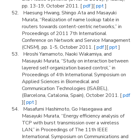
pp. 13-19, October 2011. [
pdf
][
ppt
]
Haesung Hwang, Shingo Ata and Masayuki
Murata, “Realization of name lookup table in
routers towards content-centric networks,” in
Proceedings of 2011 7th International
Conference on Network and Service Management
(CNSM), pp. 1-5, October 2011. [
pdf
][
ppt
]
Hiroshi Yamamoto, Naoki Wakamiya, and
Masayuki Murata, “Study on interaction between
layered self-organization based control,” in
Proceedings of 4th International Symposium on
Applied Sciences in Biomedical and
Communication Technologies (ISABEL),
(Barcelona, Catalonia, Spain), October 2011. [
pdf
][
ppt
]
Masafumi Hashimoto, Go Hasegawa and
Masayuki Murata, “Energy efficiency analysis of
TCP with burst transmission over a wireless
LAN,” in Proceedings of The 11th IEEE
International Symposium on Communications and