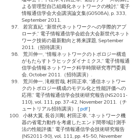
よる管理型自己組織化ネットワークの検討,” 電子
情報通信学会大会講演論文集(G0508A), p. 333,
September 2011.
若宮直紀, “新世代ネットワークへの学際的アプ
ローチ,” 電子情報通信学会総合大会新世代ネット
ワーク技術の最新動向と将来課題, September
2011.（招待講演）
荒川伸一, “情報ネットワークのトポロジー構造
がもたらすトラヒックダイナミクス,” 電子情報通
信学会情報ネットワーク科学時限研究専門委員
会, October 2011.（招待講演）.
荒川伸一, 滝根哲哉, 村田正幸, “通信ネットワー
クのトポロジー構成のモデル化と性能評価への
応用,” 電子情報通信学会技術研究報告(NS2011-
110), vol. 111, pp. 37-42, November 2011.（チ
ュートリアル招待講演） [
pdf
]
小林大翼, 長谷川剛, 村田正幸, “ネットワーク機
器の省電力動作を考慮したエンド間帯域計測手
法の性能評価,” 電子情報通信学会技術研究報告
(NS2011-90), vol. 111, pp. 45-50, November