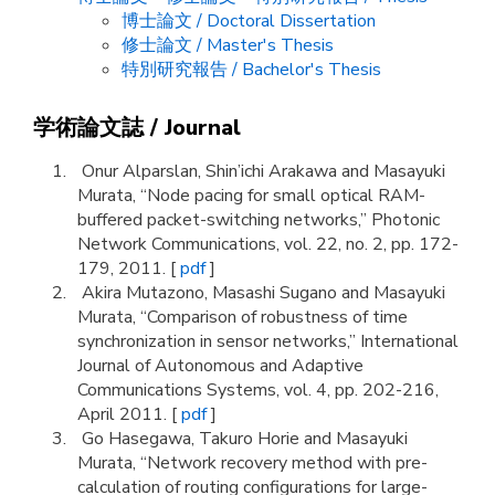
博士論文 / Doctoral Dissertation
修士論文 / Master's Thesis
特別研究報告 / Bachelor's Thesis
学術論文誌 / Journal
Onur Alparslan, Shin’ichi Arakawa and Masayuki
Murata, “Node pacing for small optical RAM-
buffered packet-switching networks,” Photonic
Network Communications, vol. 22, no. 2, pp. 172-
179, 2011. [
pdf
]
Akira Mutazono, Masashi Sugano and Masayuki
Murata, “Comparison of robustness of time
synchronization in sensor networks,” International
Journal of Autonomous and Adaptive
Communications Systems, vol. 4, pp. 202-216,
April 2011. [
pdf
]
Go Hasegawa, Takuro Horie and Masayuki
Murata, “Network recovery method with pre-
calculation of routing configurations for large-