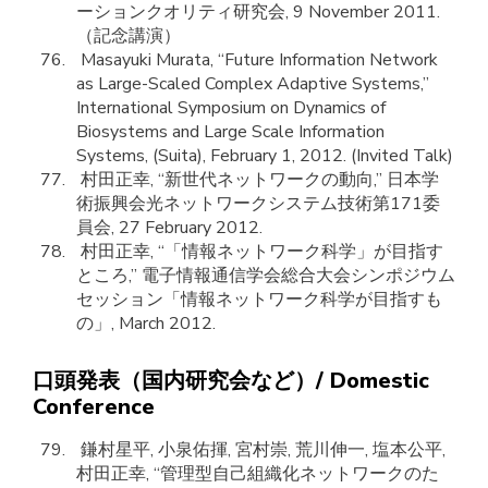
ーションクオリティ研究会, 9 November 2011.
（記念講演）
Masayuki Murata, “Future Information Network
as Large-Scaled Complex Adaptive Systems,”
International Symposium on Dynamics of
Biosystems and Large Scale Information
Systems, (Suita), February 1, 2012. (Invited Talk)
村田正幸, “新世代ネットワークの動向,” 日本学
術振興会光ネットワークシステム技術第171委
員会, 27 February 2012.
村田正幸, “「情報ネットワーク科学」が目指す
ところ,” 電子情報通信学会総合大会シンポジウム
セッション「情報ネットワーク科学が目指すも
の」, March 2012.
口頭発表（国内研究会など）/ Domestic
Conference
鎌村星平, 小泉佑揮, 宮村崇, 荒川伸一, 塩本公平,
村田正幸, “管理型自己組織化ネットワークのた