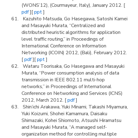
(WONS’12), (Courmayeur, Italy), January 2012. [
pdf
][
ppt
]
Kazuhito Matsuda, Go Hasegawa, Satoshi Kamei
and Masayuki Murata, “Centralized and
distributed heuristic algorithms for application
level traffic routing,” in Proceedings of
International Conference on Information
Networking (ICOIN) 2012, (Bali), February 2012.
[
pdf
][
ppt
]
Wataru Toorisaka, Go Hasegawa and Masayuki
Murata, “Power consumption analysis of data
transmission in IEEE 802.11 multi-hop
networks,” in Proceedings of International
Conference on Networking and Services (ICNS)
2012, March 2012. [
pdf
]
Shin’ichi Arakawa, Yuki Minami, Takashi Miyamura,
Yuki Koizumi, Shohei Kamamura, Daisaku
Shimazaki, Kohei Shiomoto, Atsushi Hiramatsu
and Masayuki Murata, “A managed self-
organization method for controlling multiple