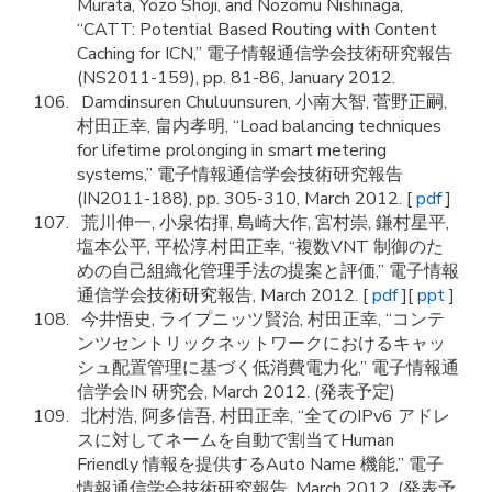
Murata, Yozo Shoji, and Nozomu Nishinaga,
“CATT: Potential Based Routing with Content
Caching for ICN,” 電子情報通信学会技術研究報告
(NS2011-159), pp. 81-86, January 2012.
Damdinsuren Chuluunsuren, 小南大智, 菅野正嗣,
村田正幸, 畠内孝明, “Load balancing techniques
for lifetime prolonging in smart metering
systems,” 電子情報通信学会技術研究報告
(IN2011-188), pp. 305-310, March 2012. [
pdf
]
荒川伸一, 小泉佑揮, 島崎大作, 宮村崇, 鎌村星平,
塩本公平, 平松淳,村田正幸, “複数VNT 制御のた
めの自己組織化管理手法の提案と評価,” 電子情報
通信学会技術研究報告, March 2012. [
pdf
][
ppt
]
今井悟史, ライプニッツ賢治, 村田正幸, “コンテ
ンツセントリックネットワークにおけるキャッ
シュ配置管理に基づく低消費電力化,” 電子情報通
信学会IN 研究会, March 2012. (発表予定)
北村浩, 阿多信吾, 村田正幸, “全てのIPv6 アドレ
スに対してネームを自動で割当てHuman
Friendly 情報を提供するAuto Name 機能,” 電子
情報通信学会技術研究報告, March 2012. (発表予