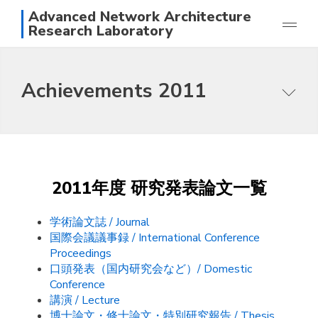
Advanced Network Architecture
Research Laboratory
Research
Achievements 2011
Achievements
Members
Purpose of this research group
Photos
Topics
Access
Papers
日本語
English
2011年度 研究発表論文一覧
Staff
学術論文誌 / Journal
国際会議議事録 / International Conference
Proceedings
口頭発表（国内研究会など）/ Domestic
Conference
講演 / Lecture
博士論文・修士論文・特別研究報告 / Thesis