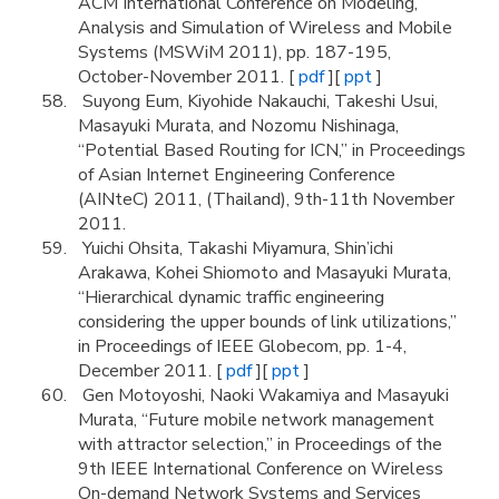
ACM International Conference on Modeling,
Analysis and Simulation of Wireless and Mobile
Systems (MSWiM 2011), pp. 187-195,
October-November 2011. [
pdf
][
ppt
]
Suyong Eum, Kiyohide Nakauchi, Takeshi Usui,
Masayuki Murata, and Nozomu Nishinaga,
“Potential Based Routing for ICN,” in Proceedings
of Asian Internet Engineering Conference
(AINteC) 2011, (Thailand), 9th-11th November
2011.
Yuichi Ohsita, Takashi Miyamura, Shin’ichi
Arakawa, Kohei Shiomoto and Masayuki Murata,
“Hierarchical dynamic traffic engineering
considering the upper bounds of link utilizations,”
in Proceedings of IEEE Globecom, pp. 1-4,
December 2011. [
pdf
][
ppt
]
Gen Motoyoshi, Naoki Wakamiya and Masayuki
Murata, “Future mobile network management
with attractor selection,” in Proceedings of the
9th IEEE International Conference on Wireless
On-demand Network Systems and Services