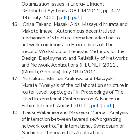
Optimization Issues in Energy Efficient
Distributed Systems (OPTIM 2011), pp. 442-
448, July 2011. [
pdf
][
ppt
]
Chisa Takano, Masaki Aida, Masayuki Murata and
Makoto Imase, “Autonomous decentralized
mechanism of structure formation adapting to
network conditions,” in Proceedings of The
Second Workshop on Heuristic Methods for the
Design, Deployment, and Reliability of Networks
and Network Applications (HEUNET 2011),
(Munich, Germany), July 18th 2011.
Yu Nakata, Shin’ichi Arakawa and Masayuki
Murata, “Analysis of the collaboration structure in
router-level topologies,” in Proceedings of The
Third International Conference on Advances in
Future Internet, August 2011. [
pdf
][
ppt
]
Naoki Wakamiya and Masayuki Murata, “Analysis
of interaction between layered self-organizing
network control,” in International Symposium on
Nonlinear Theory and its Applications