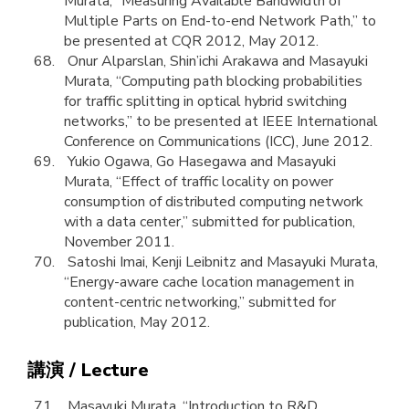
Murata, “Measuring Available Bandwidth of
Multiple Parts on End-to-end Network Path,” to
be presented at CQR 2012, May 2012.
Onur Alparslan, Shin’ichi Arakawa and Masayuki
Murata, “Computing path blocking probabilities
for traffic splitting in optical hybrid switching
networks,” to be presented at IEEE International
Conference on Communications (ICC), June 2012.
Yukio Ogawa, Go Hasegawa and Masayuki
Murata, “Effect of traffic locality on power
consumption of distributed computing network
with a data center,” submitted for publication,
November 2011.
Satoshi Imai, Kenji Leibnitz and Masayuki Murata,
“Energy-aware cache location management in
content-centric networking,” submitted for
publication, May 2012.
講演 / Lecture
Masayuki Murata, “Introduction to R&D