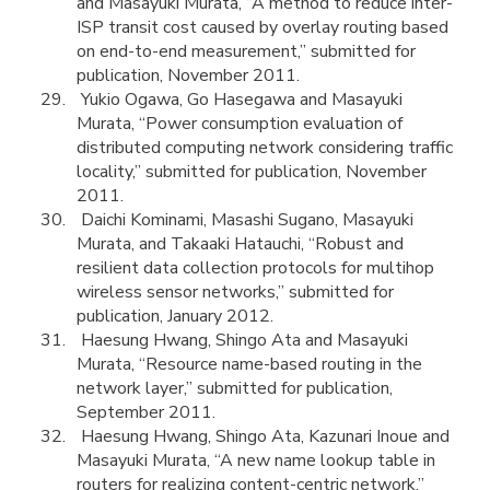
and Masayuki Murata, “A method to reduce inter-
ISP transit cost caused by overlay routing based
on end-to-end measurement,” submitted for
publication, November 2011.
Yukio Ogawa, Go Hasegawa and Masayuki
Murata, “Power consumption evaluation of
distributed computing network considering traffic
locality,” submitted for publication, November
2011.
Daichi Kominami, Masashi Sugano, Masayuki
Murata, and Takaaki Hatauchi, “Robust and
resilient data collection protocols for multihop
wireless sensor networks,” submitted for
publication, January 2012.
Haesung Hwang, Shingo Ata and Masayuki
Murata, “Resource name-based routing in the
network layer,” submitted for publication,
September 2011.
Haesung Hwang, Shingo Ata, Kazunari Inoue and
Masayuki Murata, “A new name lookup table in
routers for realizing content-centric network,”