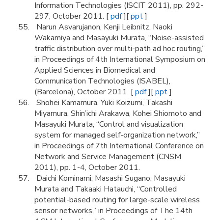
Information Technologies (ISCIT 2011), pp. 292-
297, October 2011. [
pdf
][
ppt
]
Narun Asvarujanon, Kenji Leibnitz, Naoki
Wakamiya and Masayuki Murata, “Noise-assisted
traffic distribution over multi-path ad hoc routing,”
in Proceedings of 4th International Symposium on
Applied Sciences in Biomedical and
Communication Technologies (ISABEL),
(Barcelona), October 2011. [
pdf
][
ppt
]
Shohei Kamamura, Yuki Koizumi, Takashi
Miyamura, Shin’ichi Arakawa, Kohei Shiomoto and
Masayuki Murata, “Control and visualization
system for managed self-organization network,”
in Proceedings of 7th International Conference on
Network and Service Management (CNSM
2011), pp. 1-4, October 2011.
Daichi Kominami, Masashi Sugano, Masayuki
Murata and Takaaki Hatauchi, “Controlled
potential-based routing for large-scale wireless
sensor networks,” in Proceedings of The 14th