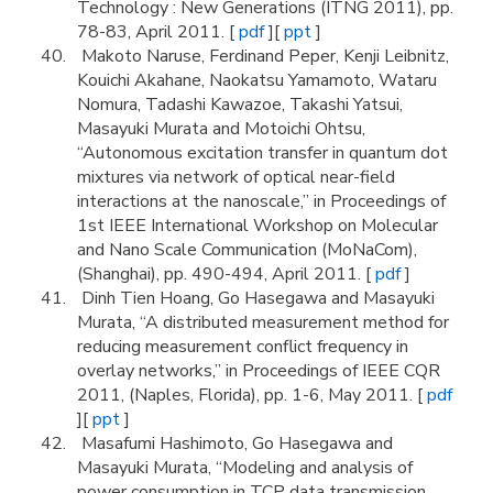
Technology : New Generations (ITNG 2011), pp.
78-83, April 2011. [
pdf
][
ppt
]
Makoto Naruse, Ferdinand Peper, Kenji Leibnitz,
Kouichi Akahane, Naokatsu Yamamoto, Wataru
Nomura, Tadashi Kawazoe, Takashi Yatsui,
Masayuki Murata and Motoichi Ohtsu,
“Autonomous excitation transfer in quantum dot
mixtures via network of optical near-field
interactions at the nanoscale,” in Proceedings of
1st IEEE International Workshop on Molecular
and Nano Scale Communication (MoNaCom),
(Shanghai), pp. 490-494, April 2011. [
pdf
]
Dinh Tien Hoang, Go Hasegawa and Masayuki
Murata, “A distributed measurement method for
reducing measurement conflict frequency in
overlay networks,” in Proceedings of IEEE CQR
2011, (Naples, Florida), pp. 1-6, May 2011. [
pdf
][
ppt
]
Masafumi Hashimoto, Go Hasegawa and
Masayuki Murata, “Modeling and analysis of
power consumption in TCP data transmission