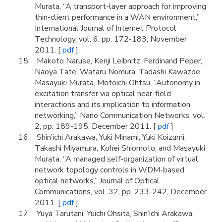
Murata, “A transport-layer approach for improving
thin-client performance in a WAN environment,”
International Journal of Internet Protocol
Technology, vol. 6, pp. 172-183, November
2011. [
pdf
]
Makoto Naruse, Kenji Leibnitz, Ferdinand Peper,
Naoya Tate, Wataru Nomura, Tadashi Kawazoe,
Masayuki Murata, Motoichi Ohtsu, “Autonomy in
excitation transfer via optical near-field
interactions and its implication to information
networking,” Nano Communication Networks, vol.
2, pp. 189-195, December 2011. [
pdf
]
Shin’ichi Arakawa, Yuki Minami, Yuki Koizumi,
Takashi Miyamura, Kohei Shiomoto, and Masayuki
Murata, “A managed self-organization of virtual
network topology controls in WDM-based
optical networks,” Journal of Optical
Communications, vol. 32, pp. 233-242, December
2011. [
pdf
]
Yuya Tarutani, Yuichi Ohsita, Shin’ichi Arakawa,