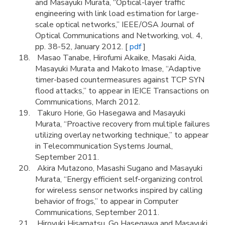
and Masayuki Murata, “Optical-layer traffic
engineering with link load estimation for large-
scale optical networks,” IEEE/OSA Journal of
Optical Communications and Networking, vol. 4,
pp. 38-52, January 2012. [
pdf
]
Masao Tanabe, Hirofumi Akaike, Masaki Aida,
Masayuki Murata and Makoto Imase, “Adaptive
timer-based countermeasures against TCP SYN
flood attacks,” to appear in IEICE Transactions on
Communications, March 2012.
Takuro Horie, Go Hasegawa and Masayuki
Murata, “Proactive recovery from multiple failures
utilizing overlay networking technique,” to appear
in Telecommunication Systems Journal,
September 2011.
Akira Mutazono, Masashi Sugano and Masayuki
Murata, “Energy efficient self-organizing control
for wireless sensor networks inspired by calling
behavior of frogs,” to appear in Computer
Communications, September 2011.
Hiroyuki Hisamatsu, Go Hasegawa and Masayuki