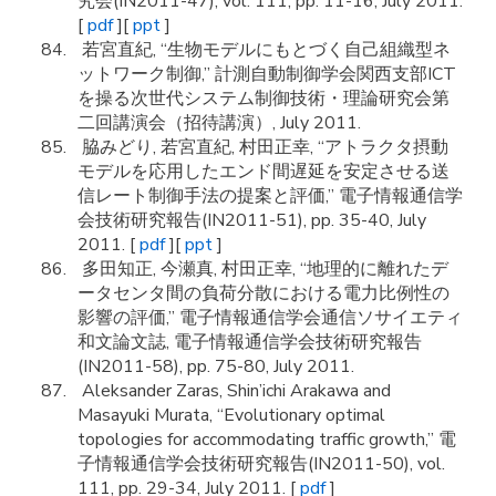
究会(IN2011-47), vol. 111, pp. 11-16, July 2011.
[
pdf
][
ppt
]
若宮直紀, “生物モデルにもとづく自己組織型ネ
ットワーク制御,” 計測自動制御学会関西支部ICT
を操る次世代システム制御技術・理論研究会第
二回講演会（招待講演）, July 2011.
脇みどり, 若宮直紀, 村田正幸, “アトラクタ摂動
モデルを応用したエンド間遅延を安定させる送
信レート制御手法の提案と評価,” 電子情報通信学
会技術研究報告(IN2011-51), pp. 35-40, July
2011. [
pdf
][
ppt
]
多田知正, 今瀬真, 村田正幸, “地理的に離れたデ
ータセンタ間の負荷分散における電力比例性の
影響の評価,” 電子情報通信学会通信ソサイエティ
和文論文誌, 電子情報通信学会技術研究報告
(IN2011-58), pp. 75-80, July 2011.
Aleksander Zaras, Shin’ichi Arakawa and
Masayuki Murata, “Evolutionary optimal
topologies for accommodating traffic growth,” 電
子情報通信学会技術研究報告(IN2011-50), vol.
111, pp. 29-34, July 2011. [
pdf
]