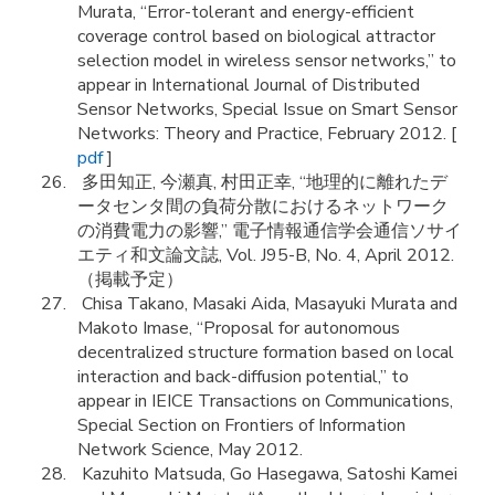
Murata, “Error-tolerant and energy-efficient
coverage control based on biological attractor
selection model in wireless sensor networks,” to
appear in International Journal of Distributed
Sensor Networks, Special Issue on Smart Sensor
Networks: Theory and Practice, February 2012. [
pdf
]
多田知正, 今瀬真, 村田正幸, “地理的に離れたデ
ータセンタ間の負荷分散におけるネットワーク
の消費電力の影響,” 電子情報通信学会通信ソサイ
エティ和文論文誌, Vol. J95-B, No. 4, April 2012.
（掲載予定）
Chisa Takano, Masaki Aida, Masayuki Murata and
Makoto Imase, “Proposal for autonomous
decentralized structure formation based on local
interaction and back-diffusion potential,” to
appear in IEICE Transactions on Communications,
Special Section on Frontiers of Information
Network Science, May 2012.
Kazuhito Matsuda, Go Hasegawa, Satoshi Kamei