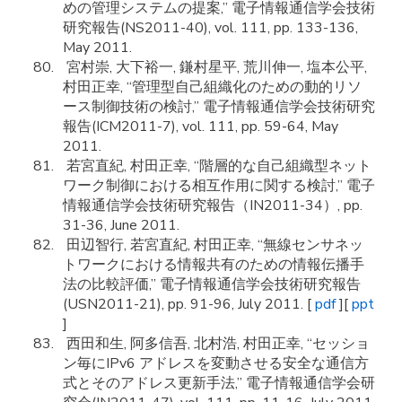
めの管理システムの提案,” 電子情報通信学会技術
研究報告(NS2011-40), vol. 111, pp. 133-136,
May 2011.
宮村崇, 大下裕一, 鎌村星平, 荒川伸一, 塩本公平,
村田正幸, “管理型自己組織化のための動的リソ
ース制御技術の検討,” 電子情報通信学会技術研究
報告(ICM2011-7), vol. 111, pp. 59-64, May
2011.
若宮直紀, 村田正幸, “階層的な自己組織型ネット
ワーク制御における相互作用に関する検討,” 電子
情報通信学会技術研究報告（IN2011-34）, pp.
31-36, June 2011.
田辺智行, 若宮直紀, 村田正幸, “無線センサネッ
トワークにおける情報共有のための情報伝播手
法の比較評価,” 電子情報通信学会技術研究報告
(USN2011-21), pp. 91-96, July 2011. [
pdf
][
ppt
]
西田和生, 阿多信吾, 北村浩, 村田正幸, “セッショ
ン毎にIPv6 アドレスを変動させる安全な通信方
式とそのアドレス更新手法,” 電子情報通信学会研