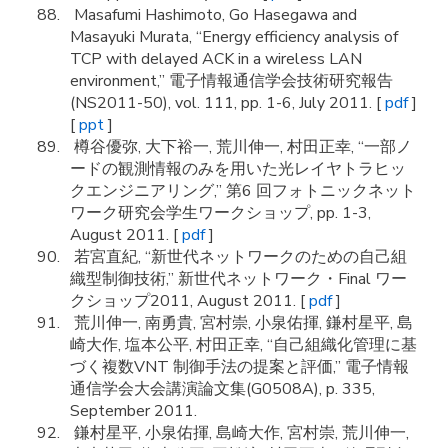
Masafumi Hashimoto, Go Hasegawa and
Masayuki Murata, “Energy efficiency analysis of
TCP with delayed ACK in a wireless LAN
environment,” 電子情報通信学会技術研究報告
(NS2011-50), vol. 111, pp. 1-6, July 2011. [
pdf
]
[
ppt
]
樽谷優弥, 大下裕一, 荒川伸一, 村田正幸, “一部ノ
ードの観測情報のみを用いた光レイヤトラヒッ
クエンジニアリング,” 第6 回フォトニックネット
ワーク研究会学生ワークショップ, pp. 1-3,
August 2011. [
pdf
]
若宮直紀, “新世代ネットワークのための自己組
織型制御技術,” 新世代ネットワーク・Final ワー
クショップ2011, August 2011. [
pdf
]
荒川伸一, 南勇貴, 宮村崇, 小泉佑揮, 鎌村星平, 島
崎大作, 塩本公平, 村田正幸, “自己組織化管理に基
づく複数VNT 制御手法の提案と評価,” 電子情報
通信学会大会講演論文集(G0508A), p. 335,
September 2011.
鎌村星平, 小泉佑揮, 島崎大作, 宮村崇, 荒川伸一,