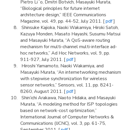
Pietro Li´o, Dmitri Botvich, Masayuki Murata,
“Biological principles for future internet
architecture design,” IEEE Communications
Magazine, vol. 49, pp. 44-52, July 2011. [
pdf
]
Shinsuke Kajioka, Naoki Wakamiya, Hiroki Satoh,
Kazuya Monden, Masato Hayashi, Susumu Matsui
and Masayuki Murata, “A QoS-aware routing
mechanism for multi-channel multi-interface ad-
hoc networks,” Ad Hoc Networks, vol. 9, pp.
911-927, July 2011. [
pdf
]
Hiroshi Yamamoto, Naoki Wakamiya, and
Masayuki Murata, “An internetworking mechanism
with stepwise synchronization for wireless
sensor networks,” Sensors, vol. 11, pp. 8241-
8260, August 2011. [
pdf
]
Shin’ichi Arakawa, Naoto Hidaka, and Masayuki
Murata, “A modeling method for ISP topologies
based on network-cost optimization,”
International Journal of Computer Networks &
Communications (IJCNC), vol. 3, pp. 61-75,
September 2011. [
pdf
]