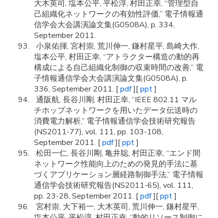
大木英司, 塩本公平, 平松淳, 村田正幸, “管理型自
己組織化ネットワークの有効性評価,” 電子情報通
信学会大会講演論文集(G0508A), p. 334,
September 2011.
小泉佑揮, 宮村崇, 荒川伸一, 鎌村星平, 島崎大作,
塩本公平, 村田正幸, “アトラクター構造の動的再
構成による自己組織化制御の収束時間の改善,” 電
子情報通信学会大会講演論文集(G0508A), p.
336, September 2011. [
pdf
][
ppt
]
通阪航, 長谷川剛, 村田正幸, “IEEE 802.11 マル
チホップネットワークを用いたデータ伝送時の
消費電力解析,” 電子情報通信学会技術研究報告
(NS2011-77), vol. 111, pp. 103-108,
September 2011. [
pdf
][
ppt
]
松田一仁, 長谷川剛, 亀井聡, 村田正幸, “エンド間
ネットワーク性能向上のための発見的手法に基
づくアプリケーション層経路制御手法,” 電子情報
通信学会技術研究報告(NS2011-65), vol. 111,
pp. 23-28, September 2011. [
pdf
][
ppt
]
宮村崇, 大下裕一, 大木英司, 荒川伸一, 鎌村星平,
塩本公平, 平松淳, 村田正幸, “動的リソース制御に