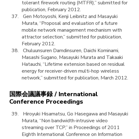
tolerant firework routing (MTFR),” submitted for
publication, February 2012.
Gen Motoyoshi, Kenji Leibnitz and Masayuki
Murata, “Proposal and evaluation of a future
mobile network management mechanism with
attractor selection,” submitted for publication,
February 2012.
Chuluunsuren Damdinsuren, Daichi Kominami,
Masashi Sugano, Masayuki Murata and Takaaki
Hatauchi, “Lifetime extension based on residual
energy for receiver-driven multi-hop wireless
network,” submitted for publication, March 2012.
国際会議議事録 / International
Conference Proceedings
Hiroyuki Hisamatsu, Go Hasegawa and Masayuki
Murata, “Non bandwidth-intrusive video
streaming over TCP,” in Proceedings of 2011
Eighth International Conference on Information