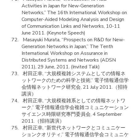
Activities in Japan for New-Generation
Networks,” The 16th International Workshop on
Computer-Aided Modeling Analysis and Design
of Communication Links and Networks, 10-11
June 2011. (Keynote Speech)
Masayuki Murata, “Prospects on R&D for New-
Generation Networks in Japan,” The Tenth
International Workshop on Assurance in
Distributed Systems and Networks (ADSN
2011), 29 June, 2011. (Invited Talk)
村田正幸, “大規模複雑システムとしての情報ネ
ットワークのための科学と技術,” 電子情報通信学
会情報ネットワーク研究会, 21 July 2011.（招待
講演）
村田正幸, “大規模複雑系としての情報ネットワ
ーク,” 電子情報通信学会複雑コミュニケーション
サイエンス時限研究專門委員会, 4 September
2011.（招待講演）
村田正幸, “新世代ネットワークとコミュニケー
ションクオリティ,” 電子情報通信学会コミュニケ