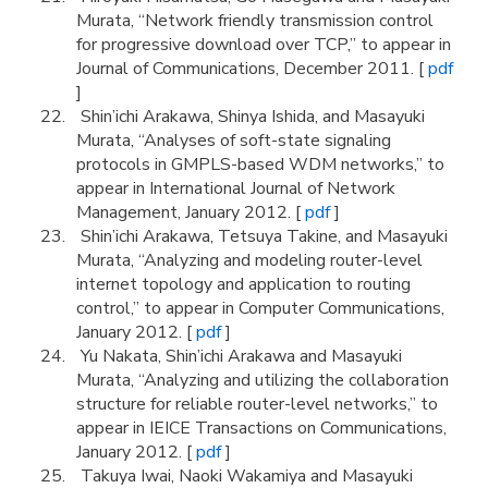
Murata, “Network friendly transmission control
for progressive download over TCP,” to appear in
Journal of Communications, December 2011. [
pdf
]
Shin’ichi Arakawa, Shinya Ishida, and Masayuki
Murata, “Analyses of soft-state signaling
protocols in GMPLS-based WDM networks,” to
appear in International Journal of Network
Management, January 2012. [
pdf
]
Shin’ichi Arakawa, Tetsuya Takine, and Masayuki
Murata, “Analyzing and modeling router-level
internet topology and application to routing
control,” to appear in Computer Communications,
January 2012. [
pdf
]
Yu Nakata, Shin’ichi Arakawa and Masayuki
Murata, “Analyzing and utilizing the collaboration
structure for reliable router-level networks,” to
appear in IEICE Transactions on Communications,
January 2012. [
pdf
]
Takuya Iwai, Naoki Wakamiya and Masayuki