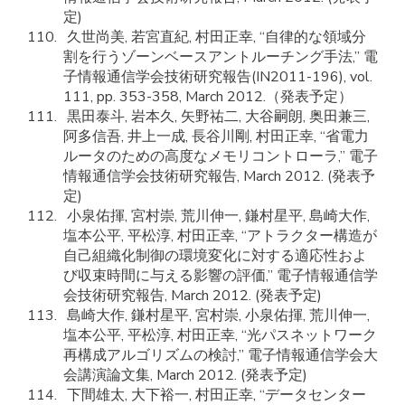
定)
久世尚美, 若宮直紀, 村田正幸, “自律的な領域分
割を行うゾーンベースアントルーチング手法,” 電
子情報通信学会技術研究報告(IN2011-196), vol.
111, pp. 353-358, March 2012.（発表予定）
黒田泰斗, 岩本久, 矢野祐二, 大谷嗣朗, 奥田兼三,
阿多信吾, 井上一成, 長谷川剛, 村田正幸, “省電力
ルータのための高度なメモリコントローラ,” 電子
情報通信学会技術研究報告, March 2012. (発表予
定)
小泉佑揮, 宮村崇, 荒川伸一, 鎌村星平, 島崎大作,
塩本公平, 平松淳, 村田正幸, “アトラクター構造が
自己組織化制御の環境変化に対する適応性およ
び収束時間に与える影響の評価,” 電子情報通信学
会技術研究報告, March 2012. (発表予定)
島崎大作, 鎌村星平, 宮村崇, 小泉佑揮, 荒川伸一,
塩本公平, 平松淳, 村田正幸, “光パスネットワーク
再構成アルゴリズムの検討,” 電子情報通信学会大
会講演論文集, March 2012. (発表予定)
下間雄太, 大下裕一, 村田正幸, “データセンター