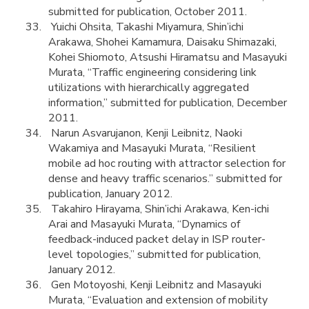
submitted for publication, October 2011.
Yuichi Ohsita, Takashi Miyamura, Shin’ichi
Arakawa, Shohei Kamamura, Daisaku Shimazaki,
Kohei Shiomoto, Atsushi Hiramatsu and Masayuki
Murata, “Traffic engineering considering link
utilizations with hierarchically aggregated
information,” submitted for publication, December
2011.
Narun Asvarujanon, Kenji Leibnitz, Naoki
Wakamiya and Masayuki Murata, “Resilient
mobile ad hoc routing with attractor selection for
dense and heavy traffic scenarios.” submitted for
publication, January 2012.
Takahiro Hirayama, Shin’ichi Arakawa, Ken-ichi
Arai and Masayuki Murata, “Dynamics of
feedback-induced packet delay in ISP router-
level topologies,” submitted for publication,
January 2012.
Gen Motoyoshi, Kenji Leibnitz and Masayuki
Murata, “Evaluation and extension of mobility