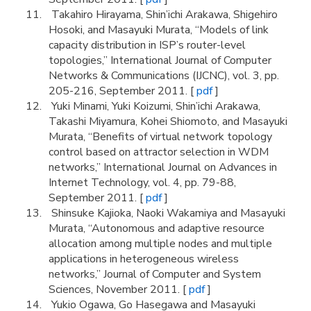
Takahiro Hirayama, Shin’ichi Arakawa, Shigehiro
Hosoki, and Masayuki Murata, “Models of link
capacity distribution in ISP’s router-level
topologies,” International Journal of Computer
Networks & Communications (IJCNC), vol. 3, pp.
205-216, September 2011. [
pdf
]
Yuki Minami, Yuki Koizumi, Shin’ichi Arakawa,
Takashi Miyamura, Kohei Shiomoto, and Masayuki
Murata, “Benefits of virtual network topology
control based on attractor selection in WDM
networks,” International Journal on Advances in
Internet Technology, vol. 4, pp. 79-88,
September 2011. [
pdf
]
Shinsuke Kajioka, Naoki Wakamiya and Masayuki
Murata, “Autonomous and adaptive resource
allocation among multiple nodes and multiple
applications in heterogeneous wireless
networks,” Journal of Computer and System
Sciences, November 2011. [
pdf
]
Yukio Ogawa, Go Hasegawa and Masayuki