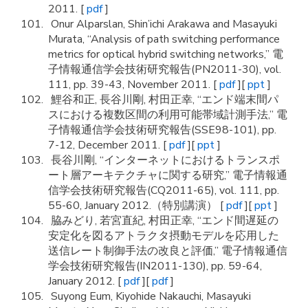
2011. [
pdf
]
Onur Alparslan, Shin’ichi Arakawa and Masayuki
Murata, “Analysis of path switching performance
metrics for optical hybrid switching networks,” 電
子情報通信学会技術研究報告(PN2011-30), vol.
111, pp. 39-43, November 2011. [
pdf
][
ppt
]
鯉谷和正, 長谷川剛, 村田正幸, “エンド端末間パ
スにおける複数区間の利用可能帯域計測手法,” 電
子情報通信学会技術研究報告(SSE98-101), pp.
7-12, December 2011. [
pdf
][
ppt
]
長谷川剛, “インターネットにおけるトランスポ
ート層アーキテクチャに関する研究,” 電子情報通
信学会技術研究報告(CQ2011-65), vol. 111, pp.
55-60, January 2012.（特別講演） [
pdf
][
ppt
]
脇みどり, 若宮直紀, 村田正幸, “エンド間遅延の
安定化を図るアトラクタ摂動モデルを応用した
送信レート制御手法の改良と評価,” 電子情報通信
学会技術研究報告(IN2011-130), pp. 59-64,
January 2012. [
pdf
][
pdf
]
Suyong Eum, Kiyohide Nakauchi, Masayuki