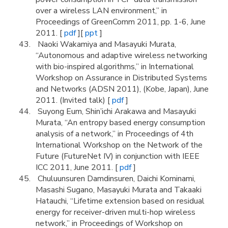
over a wireless LAN environment,” in
Proceedings of GreenComm 2011, pp. 1-6, June
2011. [
pdf
][
ppt
]
Naoki Wakamiya and Masayuki Murata,
“Autonomous and adaptive wireless networking
with bio-inspired algorithms,” in International
Workshop on Assurance in Distributed Systems
and Networks (ADSN 2011), (Kobe, Japan), June
2011. (Invited talk) [
pdf
]
Suyong Eum, Shin’ichi Arakawa and Masayuki
Murata, “An entropy based energy consumption
analysis of a network,” in Proceedings of 4th
International Workshop on the Network of the
Future (FutureNet IV) in conjunction with IEEE
ICC 2011, June 2011. [
pdf
]
Chuluunsuren Damdinsuren, Daichi Kominami,
Masashi Sugano, Masayuki Murata and Takaaki
Hatauchi, “Lifetime extension based on residual
energy for receiver-driven multi-hop wireless
network,” in Proceedings of Workshop on