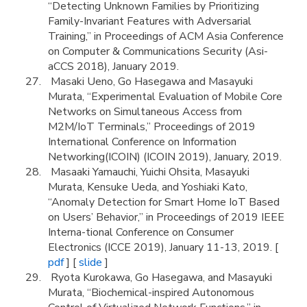
“Detecting Unknown Families by Prioritizing
Family-Invariant Features with Adversarial
Training,” in Proceedings of ACM Asia Conference
on Computer & Communications Security (Asi-
aCCS 2018), January 2019.
Masaki Ueno, Go Hasegawa and Masayuki
Murata, “Experimental Evaluation of Mobile Core
Networks on Simultaneous Access from
M2M/IoT Terminals,” Proceedings of 2019
International Conference on Information
Networking(ICOIN) (ICOIN 2019), January, 2019.
Masaaki Yamauchi, Yuichi Ohsita, Masayuki
Murata, Kensuke Ueda, and Yoshiaki Kato,
“Anomaly Detection for Smart Home IoT Based
on Users’ Behavior,” in Proceedings of 2019 IEEE
Interna-tional Conference on Consumer
Electronics (ICCE 2019), January 11-13, 2019. [
pdf
] [
slide
]
Ryota Kurokawa, Go Hasegawa, and Masayuki
Murata, “Biochemical-inspired Autonomous