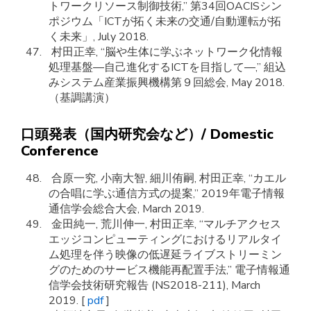
トワークリソース制御技術,” 第34回OACISシン
ポジウム「ICTが拓く未来の交通/自動運転が拓
く未来」, July 2018.
村田正幸, “脳や生体に学ぶネットワーク化情報
処理基盤―自己進化するICTを目指して―,” 組込
みシステム産業振興機構第９回総会, May 2018.
（基調講演）
口頭発表（国内研究会など）/ Domestic
Conference
合原一究, 小南大智, 細川侑嗣, 村田正幸, “カエル
の合唱に学ぶ通信方式の提案,” 2019年電子情報
通信学会総合大会, March 2019.
金田純一, 荒川伸一, 村田正幸, “マルチアクセス
エッジコンピューティングにおけるリアルタイ
ム処理を伴う映像の低遅延ライブストリーミン
グのためのサービス機能再配置手法,” 電子情報通
信学会技術研究報告 (NS2018-211), March
2019. [
pdf
]