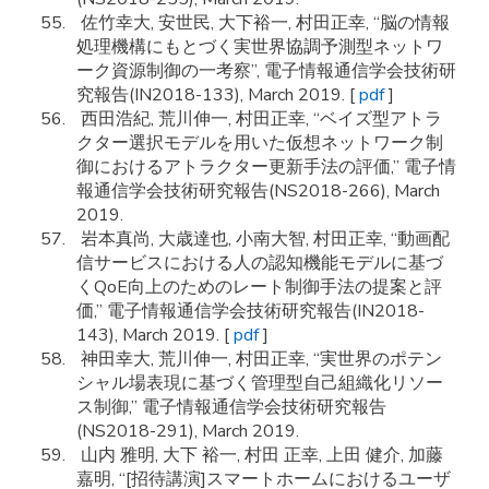
佐竹幸大, 安世民, 大下裕一, 村田正幸, “脳の情報
処理機構にもとづく実世界協調予測型ネットワ
ーク資源制御の一考察”, 電子情報通信学会技術研
究報告(IN2018-133), March 2019. [
pdf
]
西田浩紀, 荒川伸一, 村田正幸, “ベイズ型アトラ
クター選択モデルを用いた仮想ネットワーク制
御におけるアトラクター更新手法の評価,” 電子情
報通信学会技術研究報告(NS2018-266), March
2019.
岩本真尚, 大歳達也, 小南大智, 村田正幸, “動画配
信サービスにおける人の認知機能モデルに基づ
くQoE向上のためのレート制御手法の提案と評
価,” 電子情報通信学会技術研究報告(IN2018-
143), March 2019. [
pdf
]
神田幸大, 荒川伸一, 村田正幸, “実世界のポテン
シャル場表現に基づく管理型自己組織化リソー
ス制御,” 電子情報通信学会技術研究報告
(NS2018-291), March 2019.
山内 雅明, 大下 裕一, 村田 正幸, 上田 健介, 加藤
嘉明, “[招待講演]スマートホームにおけるユーザ