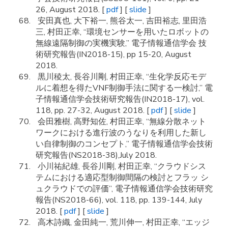
26, August 2018. [
pdf
] [
slide
]
安田真也, 大下裕一, 熊谷太一, 吉田裕志, 里田浩
三, 村田正幸, “環境センサーを用いたロボットの
無線遠隔制御の実機実験,” 電子情報通信学会 技
術研究報告(IN2018-15), pp 15-20, August
2018.
黒川稜太, 長谷川剛, 村田正幸, “生化学反応モデ
ルに着想を得たVNF制御手法に関する一検討,” 電
子情報通信学会技術研究報告(IN2018-17), vol.
118, pp. 27-32, August 2018. [
pdf
] [
slide
]
会田雅樹, 高野知佐, 村田正幸, “無線分散ネット
ワークにおける進行波のうなりを利用した新し
い自律制御のコンセプト,” 電子情報通信学会技術
研究報告(NS2018-38),July 2018.
小川祐紀雄, 長谷川剛, 村田正幸, “クラウドシス
テムにおける適応型制御間隔の検討とフラッ シ
ュクラウドでの評価”, 電子情報通信学会技術研究
報告(NS2018-66), vol. 118, pp. 139-144, July
2018. [
pdf
] [
slide
]
高木詩織, 金田純一, 荒川伸一, 村田正幸, “エッジ