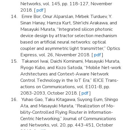
Networks, vol. 145, pp. 118-127, November
2018. [
pdf
]
Emre Bor, Onur Alparslan, Mirbek Turduev, Y.
Sinan Hanay, Hamza Kurt, Shin'ichi Arakawa, and
Masayuki Murata, “Integrated silicon photonic
device design by attractor selection mechanism
based on artificial neural networks: optical
coupler and asymmetric light transmitter,” Optics
Express, vol. 26, November 2018. [
pdf
]
Takanori Iwai, Daichi Kominami, Masayuki Murata,
Ryogo Kubo, and Kozo Satoda, “Mobile Net-work
Architectures and Context-Aware Network
Control Technology in the IoT Era,” IEICE Trans-
actions on Communications, vol. E101-B, pp.
2083-2093, October 2018. [
pdf
]
Yuhao Gao, Taku Kitagawa, Suyong Eum, Shingo
Ata, and Masayuki Murata, “Realization of Mo-
bility-Controlled Flying Router in Information-
Centric Networking,” Journal of Communications
and Networks, vol. 20, pp. 443-451, October