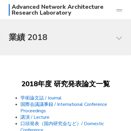
Advanced Network Architecture
Research Laboratory
研究
業績 2018
業績
メンバー
本研究グループの目指すところ
写真
研究テーマ
アクセス
論文一覧
日本語
English
スタッフ
2018年度 研究発表論文一覧
学術論文誌 / Journal
国際会議議事録 / International Conference
Proceedings
講演 / Lecture
口頭発表（国内研究会など）/ Domestic
Conference