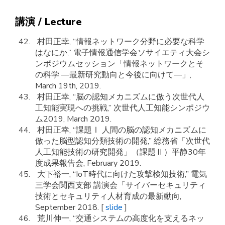
講演 / Lecture
村田正幸, “情報ネットワーク分野に必要な科学
はなにか,” 電子情報通信学会ソサイエティ大会シ
ンポジウムセッション「情報ネットワークとそ
の科学 ―最新研究動向と今後に向けて―」,
March 19th, 2019.
村田正幸, “脳の認知メカニズムに倣う次世代人
工知能実現への挑戦,” 次世代人工知能シンポジウ
ム2019, March 2019.
村田正幸, “課題Ⅰ 人間の脳の認知メカニズムに
倣った脳型認知分類技術の開発,” 総務省「次世代
人工知能技術の研究開発」（課題Ⅱ）平静30年
度成果報告会, February 2019.
大下裕一, “IoT時代に向けた攻撃検知技術,” 電気
三学会関西支部 講演会「サイバーセキュリティ
技術とセキュリティ人材育成の最新動向,
September 2018. [
slide
]
荒川伸一, “交通システムの高度化を支えるネッ