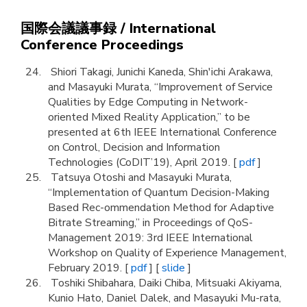
国際会議議事録 / International
Conference Proceedings
Shiori Takagi, Junichi Kaneda, Shin'ichi Arakawa,
and Masayuki Murata, “Improvement of Service
Qualities by Edge Computing in Network-
oriented Mixed Reality Application,” to be
presented at 6th IEEE International Conference
on Control, Decision and Information
Technologies (CoDIT’19), April 2019. [
pdf
]
Tatsuya Otoshi and Masayuki Murata,
“Implementation of Quantum Decision-Making
Based Rec-ommendation Method for Adaptive
Bitrate Streaming,” in Proceedings of QoS-
Management 2019: 3rd IEEE International
Workshop on Quality of Experience Management,
February 2019. [
pdf
] [
slide
]
Toshiki Shibahara, Daiki Chiba, Mitsuaki Akiyama,
Kunio Hato, Daniel Dalek, and Masayuki Mu-rata,