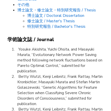
その他
博士論文・修士論文・特別研究報告 / Thesis
博士論文 / Doctoral Dissertation
修士論文 / Master's Thesis
特別研究報告 / Bachelor's Thesis
学術論文誌 / Journal
Yosuke Akishita, Yuichi Ohsita, and Masayuki
Murata, “Evolutionary Network Power Saving
method following network fluctuations based on
Pareto Optimal Control,” submitted for
publication.
Betty Wutzl, Kenji Leibnitz, Frank Rattay, Martin
Kronbichler, Masayuki Murata and Stefan Martin
Golaszewski, “Genetic Algorithms for Feature
Selection when Classifying Severe Chronic
Disorders of Consciousness,” submitted for
publication.
Betty Wutzl, Kenji Leibnitz, Frank Rattay, Martin