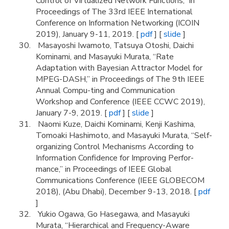
Control of Virtualized Network Functions,” in
Proceedings of The 33rd IEEE International
Conference on Information Networking (ICOIN
2019), January 9-11, 2019. [
pdf
] [
slide
]
Masayoshi Iwamoto, Tatsuya Otoshi, Daichi
Kominami, and Masayuki Murata, “Rate
Adaptation with Bayesian Attractor Model for
MPEG-DASH,” in Proceedings of The 9th IEEE
Annual Compu-ting and Communication
Workshop and Conference (IEEE CCWC 2019),
January 7-9, 2019. [
pdf
] [
slide
]
Naomi Kuze, Daichi Kominami, Kenji Kashima,
Tomoaki Hashimoto, and Masayuki Murata, “Self-
organizing Control Mechanisms According to
Information Confidence for Improving Perfor-
mance,” in Proceedings of IEEE Global
Communications Conference (IEEE GLOBECOM
2018), (Abu Dhabi), December 9-13, 2018. [
pdf
]
Yukio Ogawa, Go Hasegawa, and Masayuki
Murata, “Hierarchical and Frequency-Aware