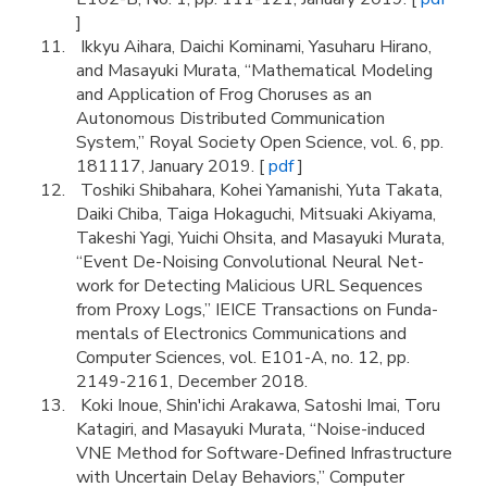
]
Ikkyu Aihara, Daichi Kominami, Yasuharu Hirano,
and Masayuki Murata, “Mathematical Modeling
and Application of Frog Choruses as an
Autonomous Distributed Communication
System,” Royal Society Open Science, vol. 6, pp.
181117, January 2019. [
pdf
]
Toshiki Shibahara, Kohei Yamanishi, Yuta Takata,
Daiki Chiba, Taiga Hokaguchi, Mitsuaki Akiyama,
Takeshi Yagi, Yuichi Ohsita, and Masayuki Murata,
“Event De-Noising Convolutional Neural Net-
work for Detecting Malicious URL Sequences
from Proxy Logs,” IEICE Transactions on Funda-
mentals of Electronics Communications and
Computer Sciences, vol. E101-A, no. 12, pp.
2149-2161, December 2018.
Koki Inoue, Shin'ichi Arakawa, Satoshi Imai, Toru
Katagiri, and Masayuki Murata, “Noise-induced
VNE Method for Software-Defined Infrastructure
with Uncertain Delay Behaviors,” Computer