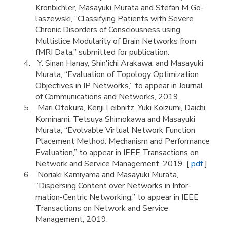
Kronbichler, Masayuki Murata and Stefan M Go-
laszewski, “Classifying Patients with Severe
Chronic Disorders of Consciousness using
Multislice Modularity of Brain Networks from
fMRI Data,” submitted for publication.
Y. Sinan Hanay, Shin'ichi Arakawa, and Masayuki
Murata, “Evaluation of Topology Optimization
Objectives in IP Networks,” to appear in Journal
of Communications and Networks, 2019.
Mari Otokura, Kenji Leibnitz, Yuki Koizumi, Daichi
Kominami, Tetsuya Shimokawa and Masayuki
Murata, “Evolvable Virtual Network Function
Placement Method: Mechanism and Performance
Evaluation,” to appear in IEEE Transactions on
Network and Service Management, 2019. [
pdf
]
Noriaki Kamiyama and Masayuki Murata,
“Dispersing Content over Networks in Infor-
mation-Centric Networking,” to appear in IEEE
Transactions on Network and Service
Management, 2019.