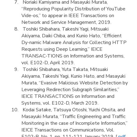
Noriaki Kamiyama and Masayuki Murata,
“Reproducing Popularity Distribution of YouTube
Vide-os,” to appear in IEEE Transactions on
Network and Service Management, 2019.
Toshiki Shibahara, Takeshi Yagi, Mitsuaki
Akiyama, Daiki Chiba, and Kunio Hato, “Efficient
Dy-namic Malware Analysis for Collecting HTTP
Requests using Deep Learning,” IEICE
TRANSAC-TIONS on Information and Systems,
vol. E102-D, April 2019.
Toshiki Shibahara, Yuta Takata, Mitsuaki
Akiyama, Takeshi Yagi, Kunio Hato, and Masayuki
Murata, “Evasive Malicious Website Detection by
Leveraging Redirection Subgraph Similarities,”
IEICE TRANSACTIONS on Information and
Systems, vol. E102-D, March 2019.
Kodai Satake, Tatsuya Otoshi, Yuichi Ohsita, and
Masayuki Murata, “Traffic Engineering and Traffic
Monitoring in the case of Incomplete Information,”
IEICE Transactions on Communications, Vol.
E102-B, No. 1, pp. 111-121, January 2019. [
pdf