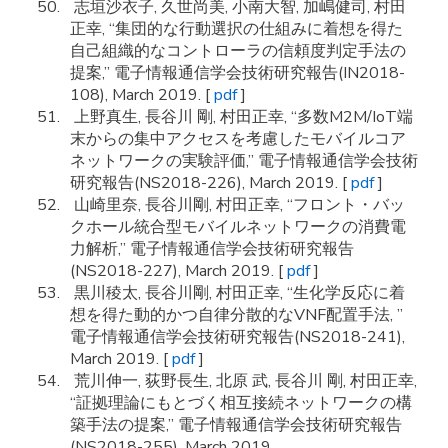
志垣沙衣子, 久世尚美, 小南大智, 加嶋健司, 村田
正幸, “集団的な行動選択の仕組みに着想を得た
自己組織的なコントローラの信頼度判定手法の
提案,” 電子情報通信学会技術研究報告(IN2018-
108), March 2019. [
pdf
]
上野真生, 長谷川 剛, 村田正幸, “多数M2M/IoT端
末からの集中アクセスを考慮したモバイルコア
ネットワークの実験評価,” 電子情報通信学会技術
研究報告(NS2018-226), March 2019. [
pdf
]
山崎里奈, 長谷川剛, 村田正幸, “フロント・バッ
クホール統合型モバイルネットワークの消費電
力解析,” 電子情報通信学会技術研究報告
(NS2018-227), March 2019. [
pdf
]
黒川稜太, 長谷川剛, 村田正幸, “生化学反応に着
想を得た動的かつ自律分散的なVNF配置手法, ”
電子情報通信学会技術研究報告(NS2018-241),
March 2019. [
pdf
]
荒川伸一, 荻野長生, 北原 武, 長谷川 剛, 村田正幸,
“証拠理論にもとづく相互接続ネットワークの構
築手法の提案,” 電子情報通信学会技術研究報告
(NS2018-255), March 2019.