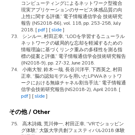
コンピューティングによるネットワーク型複合
現実アプリケーションのサービス体感品質の向
上性に関する評価,” 電子情報通信学会 技術研究
報告 (NS2018-86), vol. 118, pp. 253-258, July
2018. [
pdf
] [
slide
]
シンルー, 村田正幸, “LODを学習するニューラル
ネットワークの破局的な忘却を軽減するための
情報理論に基づくリンク重みの多様性を測る指
標の提案と評価,” 電子情報通信学会技術研究報告
(IN2018-9), pp. 27-32, June 2018.
小南大智, 鈴木一哉, 長谷川洋平, 下西英之, 村田
正幸, “脳の認知モデルを用いたLPWAネットワ
ークにおける無線チャネル割当手法,” 電子情報通
信学会技術研究報告(NS2018-2), April 2018. [
pdf
] [
slide
]
その他 / Other
高木詩織, 荒川伸一, 村田正幸, “VRでショッピン
グ体験,” 大阪大学共創フェスティバル2018 体験