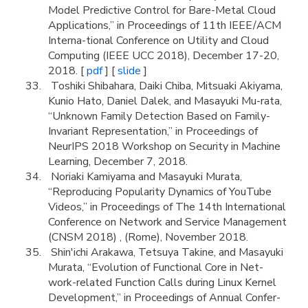
Model Predictive Control for Bare-Metal Cloud
Applications,” in Proceedings of 11th IEEE/ACM
Interna-tional Conference on Utility and Cloud
Computing (IEEE UCC 2018), December 17-20,
2018. [
pdf
] [
slide
]
Toshiki Shibahara, Daiki Chiba, Mitsuaki Akiyama,
Kunio Hato, Daniel Dalek, and Masayuki Mu-rata,
“Unknown Family Detection Based on Family-
Invariant Representation,” in Proceedings of
NeurIPS 2018 Workshop on Security in Machine
Learning, December 7, 2018.
Noriaki Kamiyama and Masayuki Murata,
“Reproducing Popularity Dynamics of YouTube
Videos,” in Proceedings of The 14th International
Conference on Network and Service Management
(CNSM 2018) , (Rome), November 2018.
Shin'ichi Arakawa, Tetsuya Takine, and Masayuki
Murata, “Evolution of Functional Core in Net-
work-related Function Calls during Linux Kernel
Development,” in Proceedings of Annual Confer-