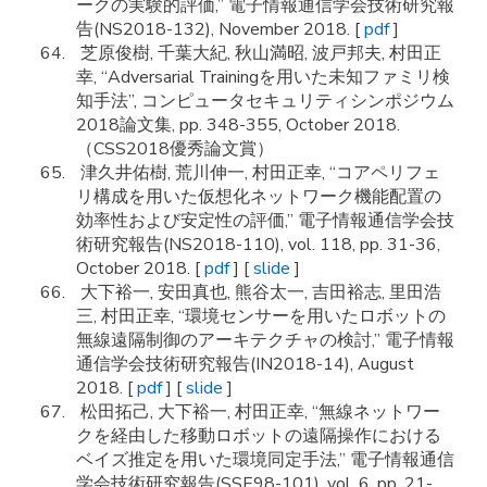
ークの実験的評価,” 電子情報通信学会技術研究報
告(NS2018-132), November 2018. [
pdf
]
芝原俊樹, 千葉大紀, 秋山満昭, 波戸邦夫, 村田正
幸, “Adversarial Trainingを用いた未知ファミリ検
知手法”, コンピュータセキュリティシンポジウム
2018論文集, pp. 348-355, October 2018.
（CSS2018優秀論文賞）
津久井佑樹, 荒川伸一, 村田正幸, “コアペリフェ
リ構成を用いた仮想化ネットワーク機能配置の
効率性および安定性の評価,” 電子情報通信学会技
術研究報告(NS2018-110), vol. 118, pp. 31-36,
October 2018. [
pdf
] [
slide
]
大下裕一, 安田真也, 熊谷太一, 吉田裕志, 里田浩
三, 村田正幸, “環境センサーを用いたロボットの
無線遠隔制御のアーキテクチャの検討,” 電子情報
通信学会技術研究報告(IN2018-14), August
2018. [
pdf
] [
slide
]
松田拓己, 大下裕一, 村田正幸, “無線ネットワー
クを経由した移動ロボットの遠隔操作における
ベイズ推定を用いた環境同定手法,” 電子情報通信
学会技術研究報告(SSE98-101), vol. 6, pp. 21-