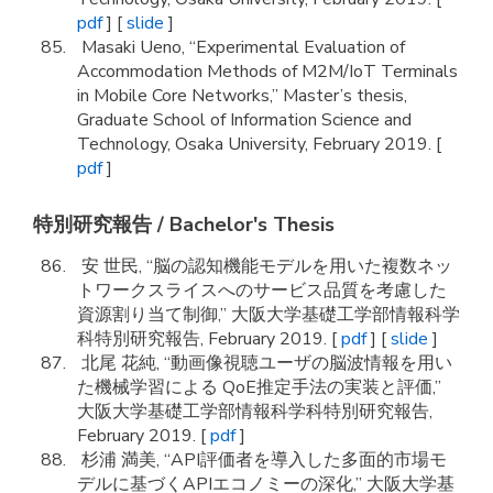
pdf
] [
slide
]
Masaki Ueno, “Experimental Evaluation of
Accommodation Methods of M2M/IoT Terminals
in Mobile Core Networks,” Master’s thesis,
Graduate School of Information Science and
Technology, Osaka University, February 2019. [
pdf
]
特別研究報告 / Bachelor's Thesis
安 世民, “脳の認知機能モデルを用いた複数ネッ
トワークスライスへのサービス品質を考慮した
資源割り当て制御,” 大阪大学基礎工学部情報科学
科特別研究報告, February 2019. [
pdf
] [
slide
]
北尾 花純, “動画像視聴ユーザの脳波情報を用い
た機械学習による QoE推定手法の実装と評価,”
大阪大学基礎工学部情報科学科特別研究報告,
February 2019. [
pdf
]
杉浦 満美, “API評価者を導入した多面的市場モ
デルに基づくAPIエコノミーの深化,” 大阪大学基