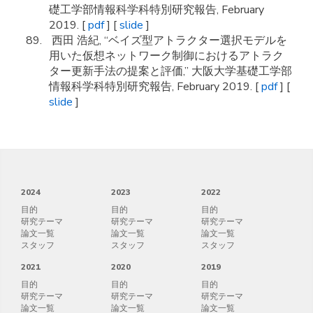
礎工学部情報科学科特別研究報告, February
2019. [
pdf
] [
slide
]
西田 浩紀, “ベイズ型アトラクター選択モデルを
用いた仮想ネットワーク制御におけるアトラク
ター更新手法の提案と評価,” 大阪大学基礎工学部
情報科学科特別研究報告, February 2019. [
pdf
] [
slide
]
2024
2023
2022
目的
目的
目的
研究テーマ
研究テーマ
研究テーマ
論文一覧
論文一覧
論文一覧
スタッフ
スタッフ
スタッフ
2021
2020
2019
目的
目的
目的
研究テーマ
研究テーマ
研究テーマ
論文一覧
論文一覧
論文一覧