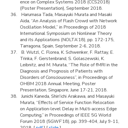
ence on Complex Systems 2018 (CCS2018)
(Poster Presentation), September 2018.
Harumasa Tada, Masayuki Murata and Masaki
Aida, “An Analysis of Flash Crowd with Network
Oscillation Model,” in Proceedings of 2018
International Symposium on Nonlinear Theory
and its Applications (NOLTA’18), pp. 172-175,
Tarragona, Spain, September 2-6, 2018.
B. Wutzl, C. Florea, K. Schwenker, F. Rattay, E.
Trinka, F. Gerstenbrand, S. Golaszewski, K.
Leibnitz, and M. Murata, “The Role of fMRI in the
Diagnosis and Prognosis of Patients with
Disorders of Consciousness”, in Proceedings of
OHBM 2018 Annual Meeting, Poster
Presentation, Singapore, June 17-21, 2018.
Junichi Kaneda, Shin'ichi Arakawa, and Masayuki
Murata, “Effects of Service Function Relocation
on Application-level Delay in Multi-access Edge
Computing,” in Proceedings of IEEE 5G World
Forum 2018 (5GWF’18), pp. 399-404, July 9-11,
2018. [
pdf
] [
slide
]