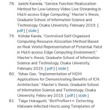
Junichi Kaneda, “Service Function Reallocation
Method for Low-latency Video Live Streaming in
Multi-access Edge Computing,” Master’s thesis,
Graduate School of Information Science and
Technology, Osaka University, February 2019. [
pdf
] [
slide
]
Kohdai Kanda, “Controlled Self-Organized
Computing Resource Allocation Method Based
on Real World Representation of Potential Field
in Multi-access Edge Computing Environment,”
Master’s thesis, Graduate School of Information
Science and Technology, Osaka University,
February 2019. [
pdf
] [
slide
]
Yuhao Gao, “Implementation of M2M
Applications for Demonstrating Benefits of ICN
Architecture,” Master’s thesis, Graduate School
of Information Science and Technology, Osaka
University, Febru-ary 2019. [
pdf
] [
slide
]
Taiga Hokaguchi, “BotProfiler++: Detecting
Malware-Infected Hosts using Templates of