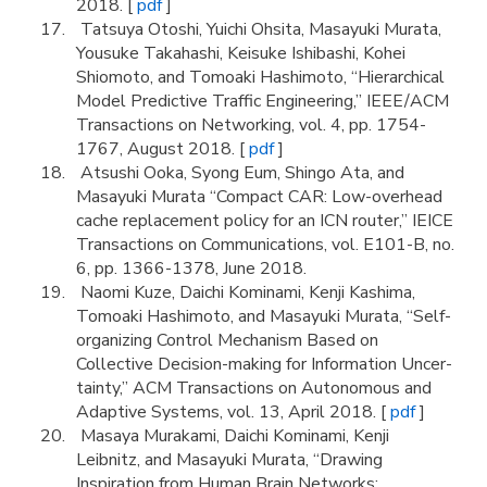
2018. [
pdf
]
Tatsuya Otoshi, Yuichi Ohsita, Masayuki Murata,
Yousuke Takahashi, Keisuke Ishibashi, Kohei
Shiomoto, and Tomoaki Hashimoto, “Hierarchical
Model Predictive Traffic Engineering,” IEEE/ACM
Transactions on Networking, vol. 4, pp. 1754-
1767, August 2018. [
pdf
]
Atsushi Ooka, Syong Eum, Shingo Ata, and
Masayuki Murata “Compact CAR: Low-overhead
cache replacement policy for an ICN router,” IEICE
Transactions on Communications, vol. E101-B, no.
6, pp. 1366-1378, June 2018.
Naomi Kuze, Daichi Kominami, Kenji Kashima,
Tomoaki Hashimoto, and Masayuki Murata, “Self-
organizing Control Mechanism Based on
Collective Decision-making for Information Uncer-
tainty,” ACM Transactions on Autonomous and
Adaptive Systems, vol. 13, April 2018. [
pdf
]
Masaya Murakami, Daichi Kominami, Kenji
Leibnitz, and Masayuki Murata, “Drawing
Inspiration from Human Brain Networks: