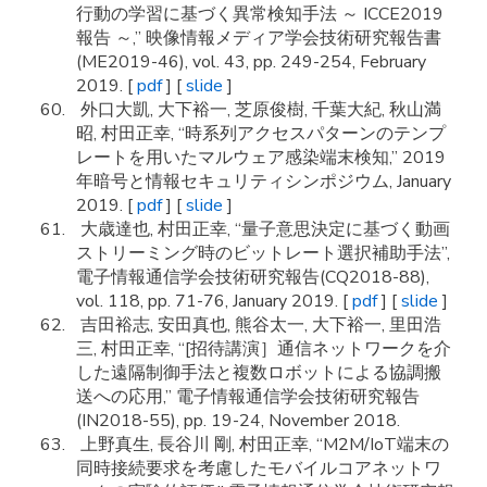
行動の学習に基づく異常検知手法 ～ ICCE2019
報告 ～,” 映像情報メディア学会技術研究報告書
(ME2019-46), vol. 43, pp. 249-254, February
2019. [
pdf
] [
slide
]
外口大凱, 大下裕一, 芝原俊樹, 千葉大紀, 秋山満
昭, 村田正幸, “時系列アクセスパターンのテンプ
レートを用いたマルウェア感染端末検知,” 2019
年暗号と情報セキュリティシンポジウム, January
2019. [
pdf
] [
slide
]
大歳達也, 村田正幸, “量子意思決定に基づく動画
ストリーミング時のビットレート選択補助手法”,
電子情報通信学会技術研究報告(CQ2018-88),
vol. 118, pp. 71-76, January 2019. [
pdf
] [
slide
]
吉田裕志, 安田真也, 熊谷太一, 大下裕一, 里田浩
三, 村田正幸, “[招待講演］通信ネットワークを介
した遠隔制御手法と複数ロボットによる協調搬
送への応用,” 電子情報通信学会技術研究報告
(IN2018-55), pp. 19-24, November 2018.
上野真生, 長谷川 剛, 村田正幸, “M2M/IoT端末の
同時接続要求を考慮したモバイルコアネットワ