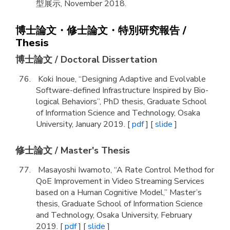
型展示, November 2018.
博士論文・修士論文・特別研究報告 /
Thesis
博士論文 / Doctoral Dissertation
Koki Inoue, “Designing Adaptive and Evolvable
Software-defined Infrastructure Inspired by Bio-
logical Behaviors”, PhD thesis, Graduate School
of Information Science and Technology, Osaka
University, January 2019. [
pdf
] [
slide
]
修士論文 / Master's Thesis
Masayoshi Iwamoto, “A Rate Control Method for
QoE Improvement in Video Streaming Services
based on a Human Cognitive Model,” Master’s
thesis, Graduate School of Information Science
and Technology, Osaka University, February
2019. [
pdf
] [
slide
]