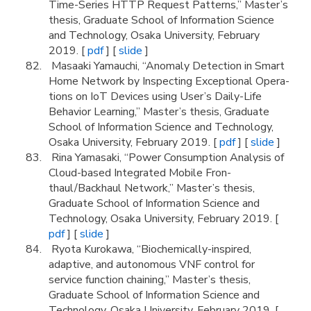
Time-Series HTTP Request Patterns,” Master’s
thesis, Graduate School of Information Science
and Technology, Osaka University, February
2019. [
pdf
] [
slide
]
Masaaki Yamauchi, “Anomaly Detection in Smart
Home Network by Inspecting Exceptional Opera-
tions on IoT Devices using User’s Daily-Life
Behavior Learning,” Master’s thesis, Graduate
School of Information Science and Technology,
Osaka University, February 2019. [
pdf
] [
slide
]
Rina Yamasaki, “Power Consumption Analysis of
Cloud-based Integrated Mobile Fron-
thaul/Backhaul Network,” Master’s thesis,
Graduate School of Information Science and
Technology, Osaka University, February 2019. [
pdf
] [
slide
]
Ryota Kurokawa, “Biochemically-inspired,
adaptive, and autonomous VNF control for
service function chaining,” Master’s thesis,
Graduate School of Information Science and
Technology, Osaka University, February 2019. [