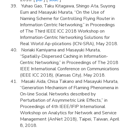
Yuhao Gao, Taku Kitagawa, Shingo Ata, Suyong
Eum and Masayuki Murata, “On the Use of
Naming Scheme for Controlling Flying Router in
Information Centric Networking,” in Proceedings
of The Third IEEE ICC 2018 Workshop on
Information-Centric Networking Solutions for
Real World Ap-plications (ICN-SRA), May 2018.
Noriaki Kamiyama and Masayuki Murata,
“Spatially-Dispersed Caching in Information-
Centric Networking,” in Proceedings of The 2018
IEEE International Conference on Communications
(IEEE ICC 2018), (Kansas City), May 2018.
Masaki Aida, Chisa Takano and Masayuki Murata,
“Generation Mechanism of Flaming Phenomena in
On-line Social Networks described by
Perturbation of Asymmetric Link Effects,” in
Proceedings of 4th IEEE/IFIP International
Workshop on Analytics for Network and Service
Management (AnNet 2018), Taipei, Taiwan, April
8, 2018.