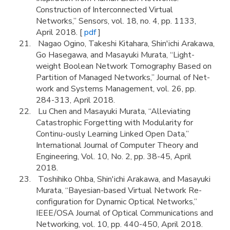
Construction of Interconnected Virtual
Networks,” Sensors, vol. 18, no. 4, pp. 1133,
April 2018. [
pdf
]
Nagao Ogino, Takeshi Kitahara, Shin'ichi Arakawa,
Go Hasegawa, and Masayuki Murata, “Light-
weight Boolean Network Tomography Based on
Partition of Managed Networks,” Journal of Net-
work and Systems Management, vol. 26, pp.
284-313, April 2018.
Lu Chen and Masayuki Murata, “Alleviating
Catastrophic Forgetting with Modularity for
Continu-ously Learning Linked Open Data,”
International Journal of Computer Theory and
Engineering, Vol. 10, No. 2, pp. 38-45, April
2018.
Toshihiko Ohba, Shin'ichi Arakawa, and Masayuki
Murata, “Bayesian-based Virtual Network Re-
configuration for Dynamic Optical Networks,”
IEEE/OSA Journal of Optical Communications and
Networking, vol. 10, pp. 440-450, April 2018.