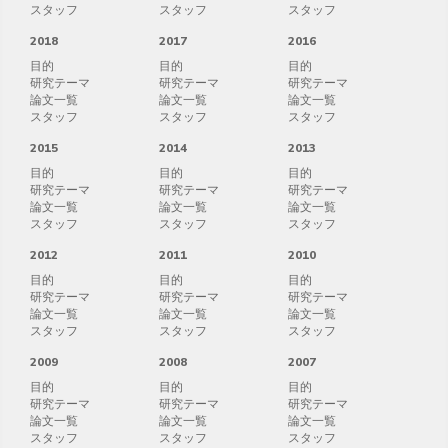
スタッフ
スタッフ
スタッフ
2018
2017
2016
目的
目的
目的
研究テーマ
研究テーマ
研究テーマ
論文一覧
論文一覧
論文一覧
スタッフ
スタッフ
スタッフ
2015
2014
2013
目的
目的
目的
研究テーマ
研究テーマ
研究テーマ
論文一覧
論文一覧
論文一覧
スタッフ
スタッフ
スタッフ
2012
2011
2010
目的
目的
目的
研究テーマ
研究テーマ
研究テーマ
論文一覧
論文一覧
論文一覧
スタッフ
スタッフ
スタッフ
2009
2008
2007
目的
目的
目的
研究テーマ
研究テーマ
研究テーマ
論文一覧
論文一覧
論文一覧
スタッフ
スタッフ
スタッフ